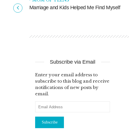
MOM OF TEENS
ya
Marriage and Kids Helped Me Find Myself
Subscribe via Email
Enter your email address to
subscribe to this blog and receive
notifications of new posts by
email.