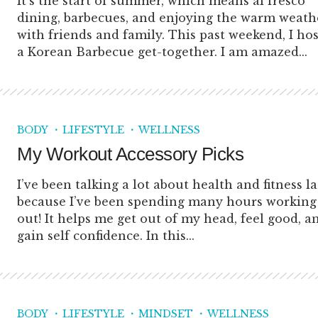
It’s the start of summer, which means al fresco
dining, barbecues, and enjoying the warm weath
with friends and family. This past weekend, I ho
a Korean Barbecue get-together. I am amazed...
BODY
LIFESTYLE
WELLNESS
My Workout Accessory Picks
I’ve been talking a lot about health and fitness la
because I’ve been spending many hours working
out! It helps me get out of my head, feel good, a
gain self confidence. In this...
BODY
LIFESTYLE
MINDSET
WELLNESS