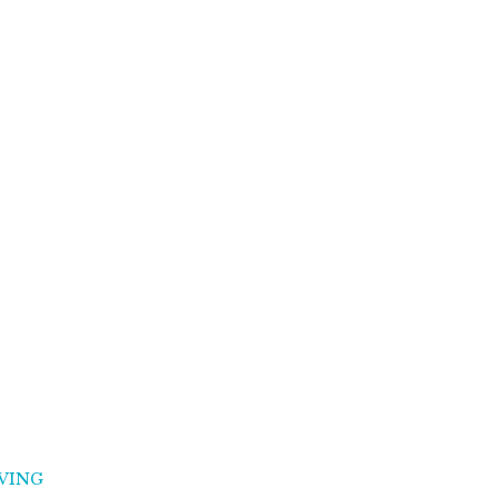
VING
MINDSET