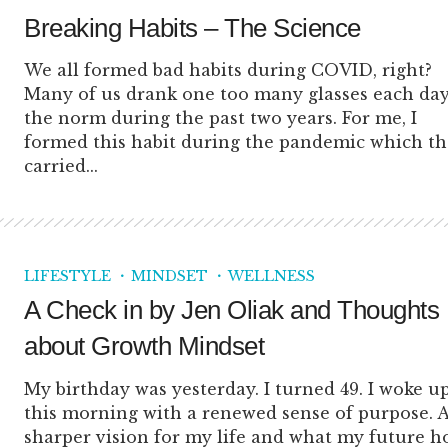
Breaking Habits – The Science
We all formed bad habits during COVID, right?
Many of us drank one too many glasses each day
the norm during the past two years. For me, I
formed this habit during the pandemic which t
carried...
LIFESTYLE
MINDSET
WELLNESS
A Check in by Jen Oliak and Thoughts
about Growth Mindset
My birthday was yesterday. I turned 49. I woke u
this morning with a renewed sense of purpose. 
sharper vision for my life and what my future ho