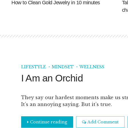
How to Clean Gold Jewelry in 10 minutes
Ta
ch
LIFESTYLE
MINDSET
WELLNESS
I Am an Orchid
They say our hardest moments make us st
It’s an annoying saying. But it’s true.
Continue reading
Add Comment