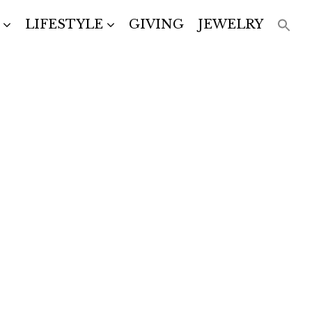
LIFESTYLE
GIVING
JEWELRY