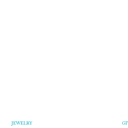
JEWELRY
GI