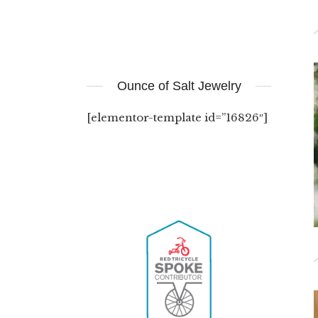
Ounce of Salt Jewelry
[elementor-template id=”16826″]