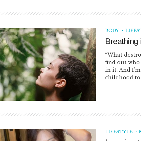
BODY
LIFES
Breathing 
“What destro
find out who 
in it. And I’
childhood to 
LIFESTYLE