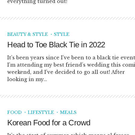
everything turned out!
BEAUTY & STYLE
STYLE
Head to Toe Black Tie in 2022
It’s been years since I’ve been to a black tie event
I’m attending my best friend’s wedding this com
weekend, and I’ve decided to go all out! After
looking in my...
FOOD
LIFESTYLE
MEALS
Korean Food for a Crowd