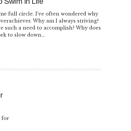
o Swim in Life
ome full circle. I’ve often wondered why
overachiever. Why am I always striving?
e such a need to accomplish? Why does
ork to slow down...
r
 for