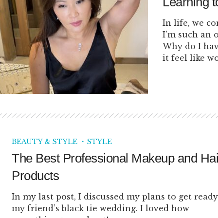
Learning t
In life, we c
I’m such an 
Why do I hav
it feel like w
BEAUTY & STYLE
STYLE
The Best Professional Makeup and Hai
Products
In my last post, I discussed my plans to get ready
my friend’s black tie wedding. I loved how