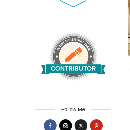
Follow Me