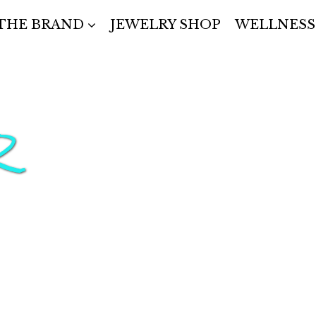
THE BRAND
JEWELRY SHOP
WELLNESS
R