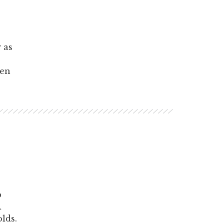
 as
hen
p
A
lds.