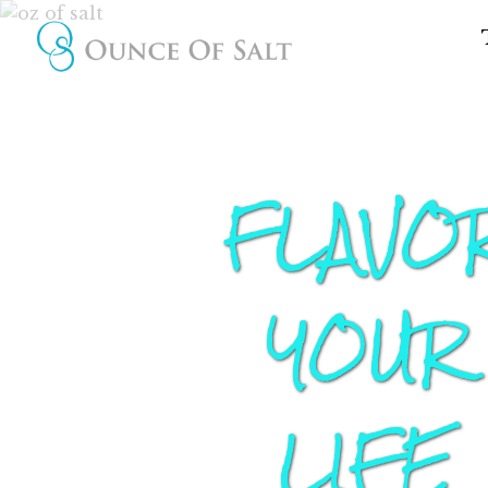
FLAVO
YOUR
LIFE