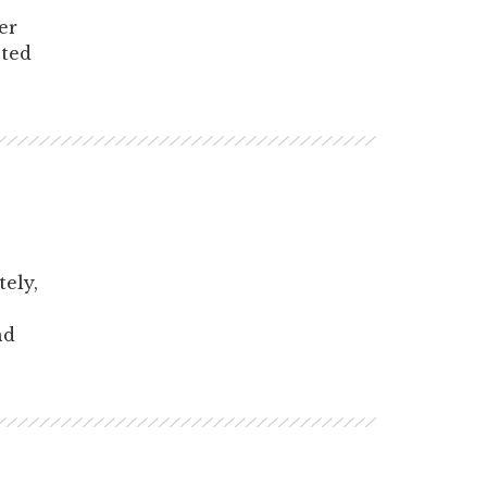
er
sted
tely,
nd