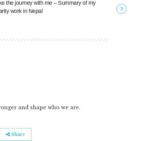
ke the journey with me – Summary of my
To the ov
arity work in Nepal
ronger and shape who we are.
Share