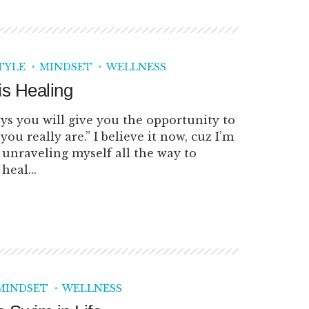
TYLE
MINDSET
WELLNESS
is Healing
ys you will give you the opportunity to
you really are.” I believe it now, cuz I’m
m unraveling myself all the way to
heal...
MINDSET
WELLNESS