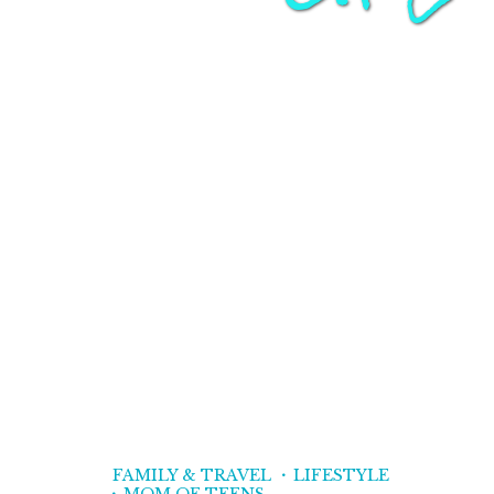
FAMILY & TRAVEL
LIFESTYLE