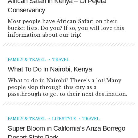
African Safari in Kenya – Ol Pejeta
Conservancy
Most people have African Safari on their
bucket lists. Do you? If so, you will love this
information about our trip!
FAMILY & TRAVEL
TRAVEL
What To Do In Nairobi, Kenya
What to do in Nairobi? There’s a lot! Many
people skip through this city as a
passthrough to get to their next destination.
FAMILY & TRAVEL
LIFESTYLE
TRAVEL
Super Bloom in California’s Anza Borrego
Desert State Park