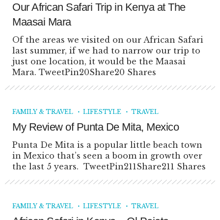
Our African Safari Trip in Kenya at The
Maasai Mara
Of the areas we visited on our African Safari
last summer, if we had to narrow our trip to
just one location, it would be the Maasai
Mara. TweetPin20Share20 Shares
FAMILY & TRAVEL
LIFESTYLE
TRAVEL
My Review of Punta De Mita, Mexico
Punta De Mita is a popular little beach town
in Mexico that’s seen a boom in growth over
the last 5 years. TweetPin211Share211 Shares
FAMILY & TRAVEL
LIFESTYLE
TRAVEL