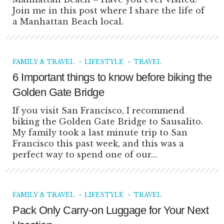
Join me in this post where I share the life of
a Manhattan Beach local.
FAMILY & TRAVEL
LIFESTYLE
TRAVEL
6 Important things to know before biking the
Golden Gate Bridge
If you visit San Francisco, I recommend
biking the Golden Gate Bridge to Sausalito.
My family took a last minute trip to San
Francisco this past week, and this was a
perfect way to spend one of our...
FAMILY & TRAVEL
LIFESTYLE
TRAVEL
Pack Only Carry-on Luggage for Your Next