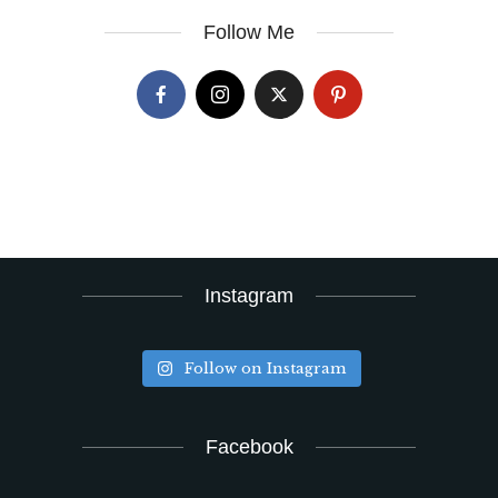
Follow Me
Instagram
Follow on Instagram
Facebook