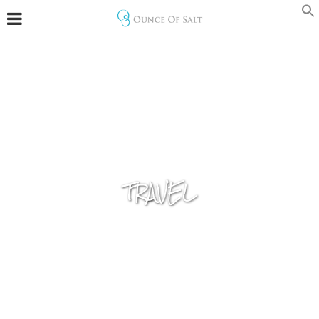
TRAVEL