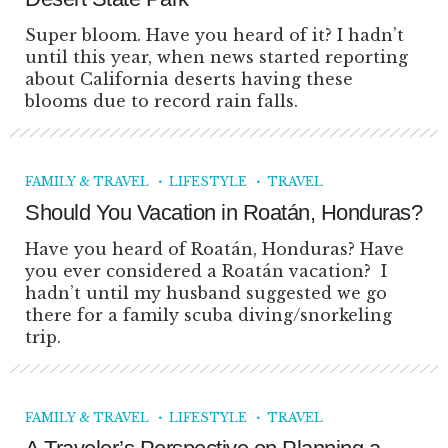
Super bloom. Have you heard of it? I hadn’t
until this year, when news started reporting
about California deserts having these
blooms due to record rain falls.
FAMILY & TRAVEL
LIFESTYLE
TRAVEL
Should You Vacation in Roatán, Honduras?
Have you heard of Roatán, Honduras? Have
you ever considered a Roatán vacation? I
hadn’t until my husband suggested we go
there for a family scuba diving/snorkeling
trip.
FAMILY & TRAVEL
LIFESTYLE
TRAVEL