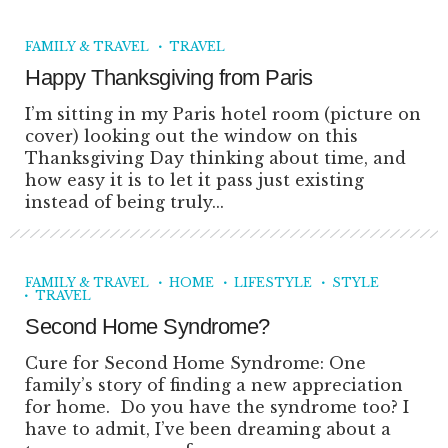
FAMILY & TRAVEL
TRAVEL
Happy Thanksgiving from Paris
I’m sitting in my Paris hotel room (picture on
cover) looking out the window on this
Thanksgiving Day thinking about time, and
how easy it is to let it pass just existing
instead of being truly...
FAMILY & TRAVEL
HOME
LIFESTYLE
STYLE
TRAVEL
Second Home Syndrome?
Cure for Second Home Syndrome: One
family’s story of finding a new appreciation
for home. Do you have the syndrome too? I
have to admit, I’ve been dreaming about a