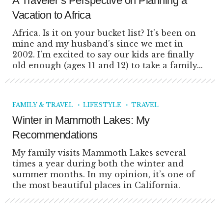
A Traveler’s Perspective on Planning a
Vacation to Africa
Africa. Is it on your bucket list? It’s been on
mine and my husband’s since we met in
2002. I’m excited to say our kids are finally
old enough (ages 11 and 12) to take a family...
FAMILY & TRAVEL
LIFESTYLE
TRAVEL
Winter in Mammoth Lakes: My
Recommendations
My family visits Mammoth Lakes several
times a year during both the winter and
summer months. In my opinion, it’s one of
the most beautiful places in California.