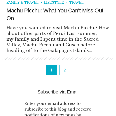
FAMILY & TRAVEL
LIFESTYLE
TRAVEL
Machu Picchu: What You Can’t Miss Out
On
Have you wanted to visit Machu Picchu? How
about other parts of Peru? Last summer,
my family and I spent time in the Sacred
Valley, Machu Picchu and Cusco before
heading off to the Galapagos Islands...
1
2
Subscribe via Email
Enter your email address to
subscribe to this blog and receive
notifications of new posts by