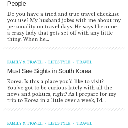
People
Do you have a tried and true travel checklist
you use? My husband jokes with me about my
personality on travel days. He says I become
a crazy lady that gets set off with any little
thing. When he...
FAMILY & TRAVEL
LIFESTYLE
TRAVEL
Must See Sights in South Korea
Korea. Is this a place you’d like to visit?
You’ve got to be curious lately with all the
news and politics, right? As I prepare for my
trip to Korea in a little over a week, I’d...
FAMILY & TRAVEL
LIFESTYLE
TRAVEL