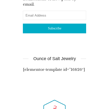
email.
Ounce of Salt Jewelry
[elementor-template id=”16826″]