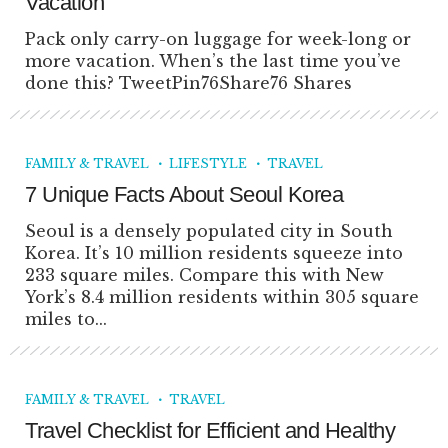
Vacation
Pack only carry-on luggage for week-long or
more vacation. When’s the last time you’ve
done this? TweetPin76Share76 Shares
FAMILY & TRAVEL
LIFESTYLE
TRAVEL
7 Unique Facts About Seoul Korea
Seoul is a densely populated city in South
Korea. It’s 10 million residents squeeze into
233 square miles. Compare this with New
York’s 8.4 million residents within 305 square
miles to...
FAMILY & TRAVEL
TRAVEL
Travel Checklist for Efficient and Healthy