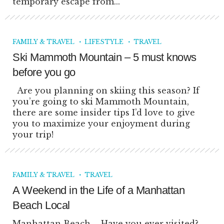
temporary escape from...
FAMILY & TRAVEL
LIFESTYLE
TRAVEL
Ski Mammoth Mountain – 5 must knows
before you go
Are you planning on skiing this season? If
you’re going to ski Mammoth Mountain,
there are some insider tips I’d love to give
you to maximize your enjoyment during
your trip!
FAMILY & TRAVEL
TRAVEL
A Weekend in the Life of a Manhattan
Beach Local
Manhattan Beach – Have you ever visited?