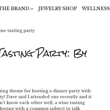
THE BRAND
JEWELRY SHOP
WELLNESS
Tasting Party: By
ting theme for hosting a dinner party with
ty!
Dave and I attended one recently and it
’t know each other well, a wine tasting
thering with a common subject to talk