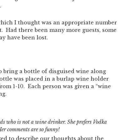
.
which I thought was an appropriate number
ent. Had there been many more guests, some
y have been lost.
 bring a bottle of disguised wine along
ottle was placed in a burlap wine holder
from 1-10. Each person was given a “wine
ng.
nds who is not a wine drinker. She prefers Vodka
Her comments are so funny!
ked to describe our thoughts about the