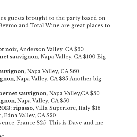
ines guests brought to the party based on
Bevmo and Total Wine are great places to
t noir,
Anderson Valley, CA $60
rnet sauvignon,
Napa Valley, CA $100 Big
sauvignon,
Napa Valley, CA $60
ignon,
Napa Valley, CA $85 Another big
abernet sauvignon,
Napa Valley,CA $50
ignon,
Napa Valley, CA $50
013: ripasso,
Villa Superiore, Italy $18
r,
Edna Valley, CA $20
ence, France $25 This is Dave and me!