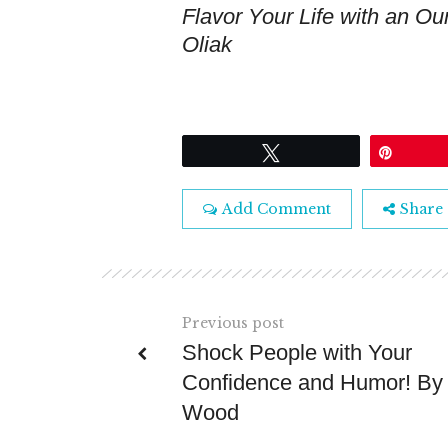
Flavor Your Life with an Oun
Oliak
Tweet
Pin
Add Comment
Share
Previous post
Shock People with Your
Confidence and Humor! By
Wood