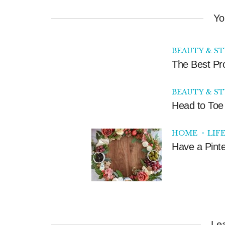
Yo
BEAUTY & S
The Best Pr
BEAUTY & S
Head to Toe 
HOME
LIF
Have a Pinte
Le