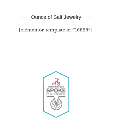
Ounce of Salt Jewelry
[elementor-template id=”16826″]