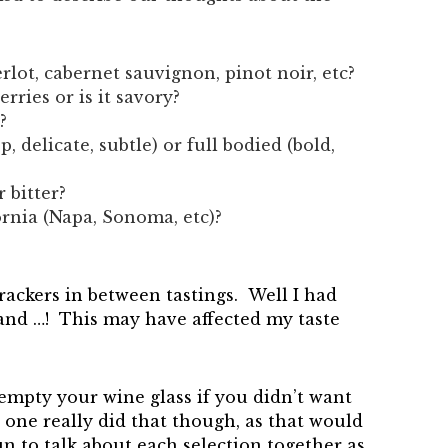
merlot, cabernet sauvignon, pinot noir, etc?
berries or is it savory?
?
sp, delicate, subtle) or full bodied (bold,
 bitter?
ornia (Napa, Sonoma, etc)?
crackers in between tastings. Well I had
 and …! This may have affected my taste
empty your wine glass if you didn’t want
o one really did that though, as that would
un to talk about each selection together as