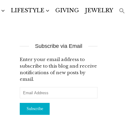
LIFESTYLE
GIVING
JEWELRY
Subscribe via Email
Enter your email address to
subscribe to this blog and receive
notifications of new posts by
email.