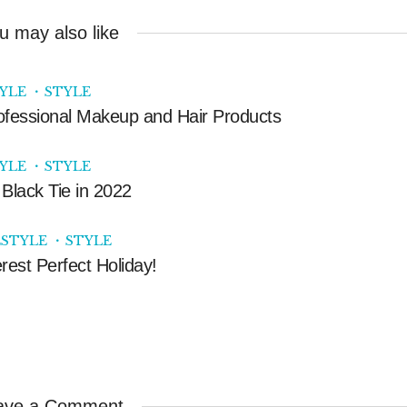
u may also like
TYLE
STYLE
ofessional Makeup and Hair Products
TYLE
STYLE
Black Tie in 2022
ESTYLE
STYLE
rest Perfect Holiday!
ave a Comment