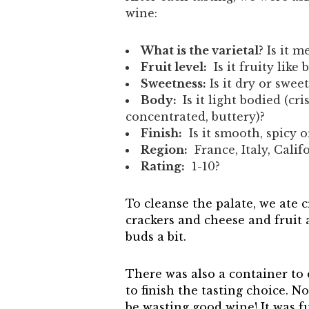
wine:
What is the varietal
? Is it 
Fruit level:
Is it fruity like 
Sweetness:
Is it dry or sweet
Body:
Is it light bodied (cri
concentrated, buttery)?
Finish:
Is it smooth, spicy or
Region:
France, Italy, Calif
Rating:
1-10?
To cleanse the palate, we ate 
crackers and cheese and fruit
buds a bit.
There was also a container to 
to finish the tasting choice. N
be wasting good wine! It was f