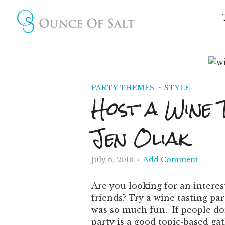
PARTY THEMES
STYLE
Host a Wine 
Jen Oliak
July 6, 2016
Add Comment
Are you looking for an interes
friends? Try a wine tasting par
was so much fun. If people don
party is a good topic-based ga