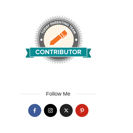
Follow Me