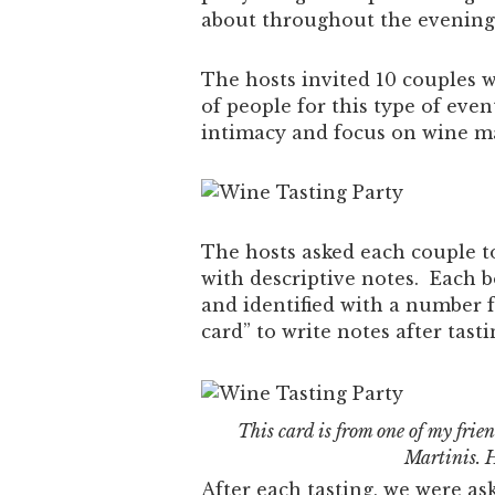
about throughout the evening
The hosts invited 10 couples 
of people for this type of ev
intimacy and focus on wine ma
The hosts asked each couple to
with descriptive notes. Each b
and identified with a number 
card” to write notes after tasti
This card is from one of my frie
Martinis. 
After each tasting, we were as