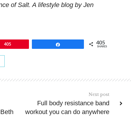
ce of Salt. A lifestyle blog by Jen
405
405
Share
SHARES
Next post
Full body resistance band
 Beth
workout you can do anywhere