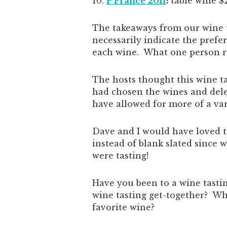
F France 2011
:
table wine $
The takeaways from our wine t
necessarily indicate the prefe
each wine. What one person rat
The hosts thought this wine ta
had chosen the wines and dele
have allowed for more of a var
Dave and I would have loved t
instead of blank slated since
were tasting!
Have you been to a wine tasti
wine tasting get-together? Wh
favorite wine?