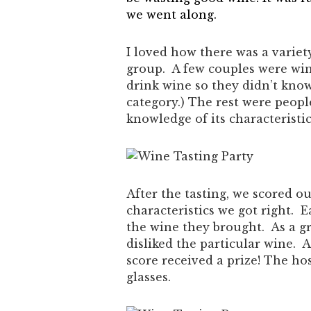
we went along.
I loved how there was a varie
group. A few couples were win
drink wine so they didn’t know
category.) The rest were peop
knowledge of its characteristic
After the tasting, we scored 
characteristics we got right. 
the wine they brought. As a 
disliked the particular wine. 
score received a prize! The hos
glasses.