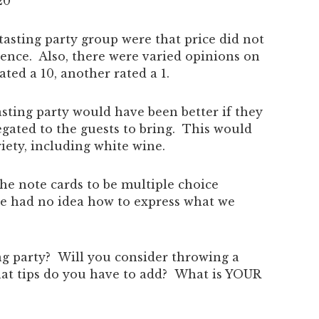
20
asting party group were that price did not
rence. Also, there were varied opinions on
ed a 10, another rated a 1.
sting party would have been better if they
gated to the guests to bring. This would
iety, including white wine.
he note cards to be multiple choice
 we had no idea how to express what we
ng party? Will you consider throwing a
at tips do you have to add? What is YOUR