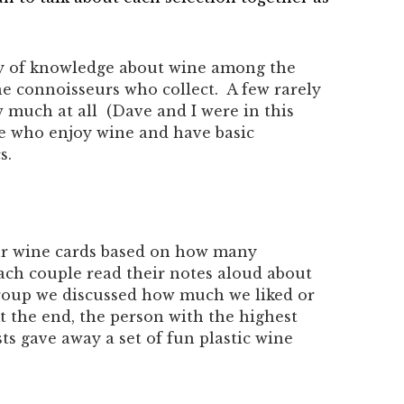
ty of knowledge about wine among the
e connoisseurs who collect. A few rarely
 much at all (Dave and I were in this
le who enjoy wine and have basic
s.
our wine cards based on how many
Each couple read their notes aloud about
group we discussed how much we liked or
At the end, the person with the highest
ts gave away a set of fun plastic wine