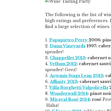
The following is the list of w
high ratings and preferences.
find a large selection of wines.
Papapietro Perry
2006: pino
Dunn Vineyards
1997: cabe
spender!
Chappellet 2013
: cabernet 
Vellum 2012
: cabernet sauv
spender! Geez!
Artemis Stags Leap 2013
: c
Affinity 2013
: cabernet sauv
Villa Borghetti Valpolicella
2
Wonderwall 2014
: pinot noi
Miraval Rosé 2014
: rosé
Prov
Haha!