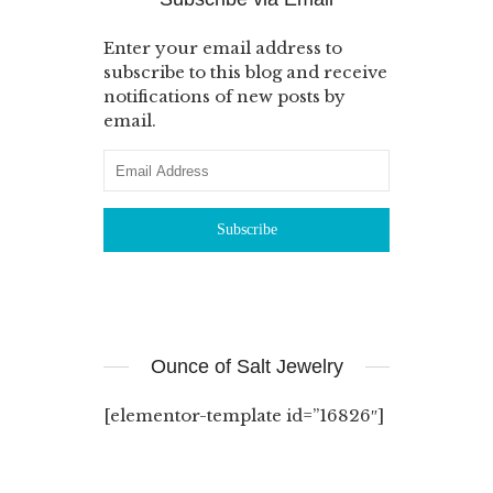
Enter your email address to
subscribe to this blog and receive
notifications of new posts by
email.
Ounce of Salt Jewelry
[elementor-template id=”16826″]