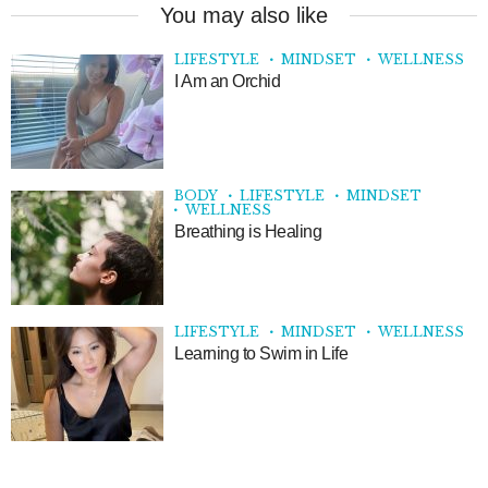
You may also like
LIFESTYLE
MINDSET
WELLNESS
I Am an Orchid
BODY
LIFESTYLE
MINDSET
WELLNESS
Breathing is Healing
LIFESTYLE
MINDSET
WELLNESS
Learning to Swim in Life