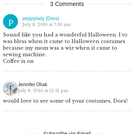
3 Comments
peppylady (Dora)
p
July 8, 2016 at 7:36 am
Sound like you had a wonderful Halloween. I to
was bless when it came to Halloween costumes
because my mom was a wiz when it came to
sewing machine.
Coffee is on
Jennifer Oliak
July 8, 2016 at 12:31 pm
would love to see some of your costumes, Dora!
Subscribe via Email