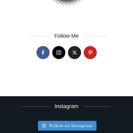
Follow Me
Instagram
Follow on Instagram