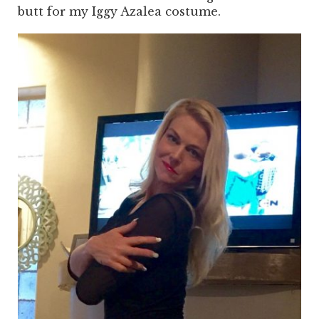
butt for my Iggy Azalea costume.