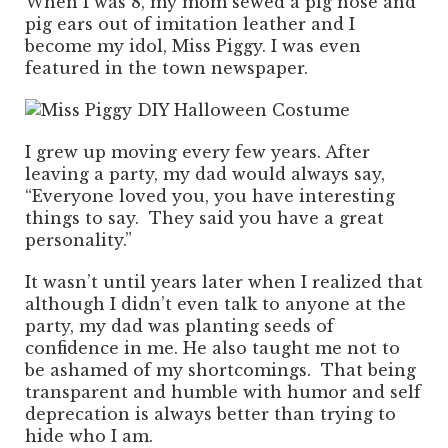
When I was 8, my mom sewed a pig nose and
pig ears out of imitation leather and I
become my idol, Miss Piggy. I was even
featured in the town newspaper.
I grew up moving every few years. After
leaving a party, my dad would always say,
“Everyone loved you, you have interesting
things to say. They said you have a great
personality.”
It wasn’t until years later when I realized that
although I didn’t even talk to anyone at the
party, my dad was planting seeds of
confidence in me. He also taught me not to
be ashamed of my shortcomings. That being
transparent and humble with humor and self
deprecation is always better than trying to
hide who I am.