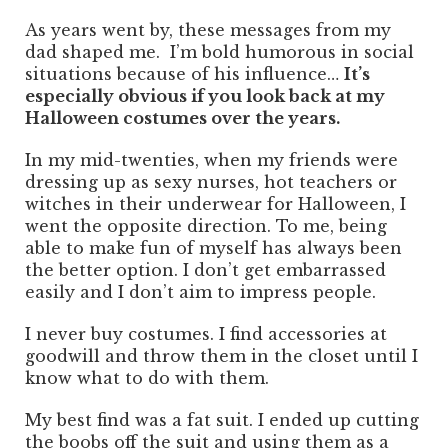
As years went by, these messages from my
dad shaped me. I’m bold humorous in social
situations because of his influence…
It’s
especially obvious if you look back at my
Halloween costumes over the years.
In my mid-twenties, when my friends were
dressing up as sexy nurses, hot teachers or
witches in their underwear for Halloween, I
went the opposite direction. To me, being
able to make fun of myself has always been
the better option. I don’t get embarrassed
easily and I don’t aim to impress people.
I never buy costumes. I find accessories at
goodwill and throw them in the closet until I
know what to do with them.
My best find was a fat suit. I ended up cutting
the boobs off the suit and using them as a