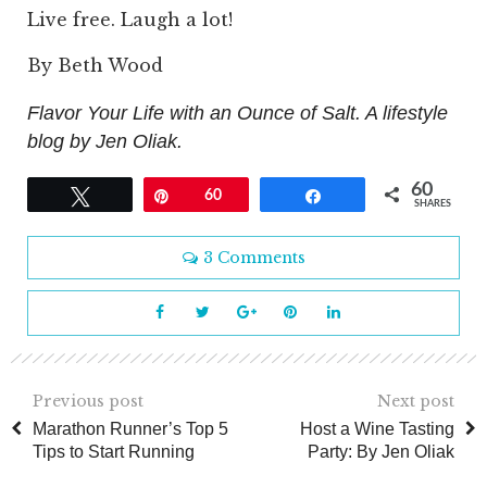
Live free. Laugh a lot!
By Beth Wood
Flavor Your Life with an Ounce of Salt. A lifestyle
blog by Jen Oliak.
60
Tweet
Pin
60
Share
SHARES
3 Comments
Previous post
Next post
Marathon Runner’s Top 5
Host a Wine Tasting
Tips to Start Running
Party: By Jen Oliak