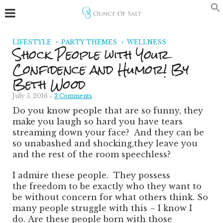
LIFESTYLE
PARTY THEMES
WELLNESS
Shock People with Your
Confidence and Humor! By
Beth Wood
July 5, 2016
3 Comments
Do you know people that are so funny, they
make you laugh so hard you have tears
streaming down your face? And they can be
so unabashed and shocking,
they leave you
and the rest of the room speechless?
I admire these people. They possess
the freedom to be exactly who they want to
be without concern for what others think. So
many people struggle with this – I know I
do. Are these people born with those