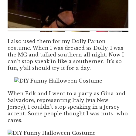
I also used them for my Dolly Parton
costume. When I was dressed as Dolly, I was
the MC and talked southern all night. Now I
can’t stop speak’in like a southerner. It’s so
fun, y’all should try it for a day.
When Erik and I went to a party as Gina and
Salvadore, representing Italy (via New
Jersey), I couldn’t stop speaking in a Jersey
accent. Some people thought I was nuts- who
cares.