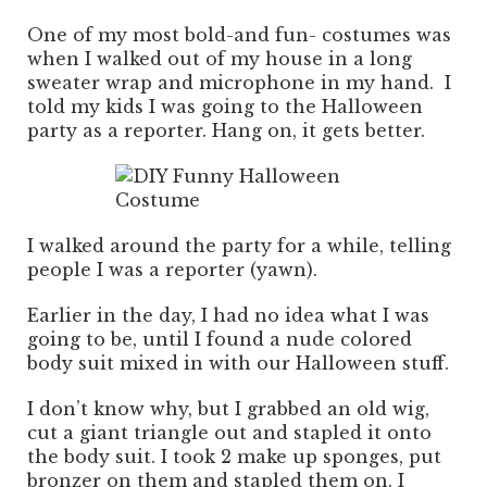
One of my most bold-and fun- costumes was
when I walked out of my house in a long
sweater wrap and microphone in my hand. I
told my kids I was going to the Halloween
party as a reporter. Hang on, it gets better.
I walked around the party for a while, telling
people I was a reporter (yawn).
Earlier in the day, I had no idea what I was
going to be, until I found a nude colored
body suit mixed in with our Halloween stuff.
I don’t know why, but I grabbed an old wig,
cut a giant triangle out and stapled it onto
the body suit. I took 2 make up sponges, put
bronzer on them and stapled them on. I