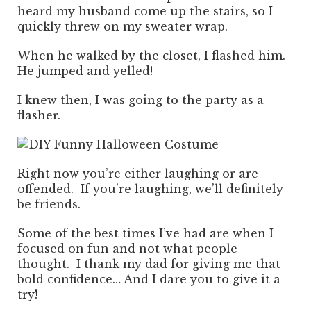
heard my husband come up the stairs, so I
quickly threw on my sweater wrap.
When he walked by the closet, I flashed him.
He jumped and yelled!
I knew then, I was going to the party as a
flasher.
Right now you’re either laughing or are
offended. If you’re laughing, we’ll definitely
be friends.
Some of the best times I’ve had are when I
focused on fun and not what people
thought. I thank my dad for giving me that
bold confidence… And I dare you to give it a
try!