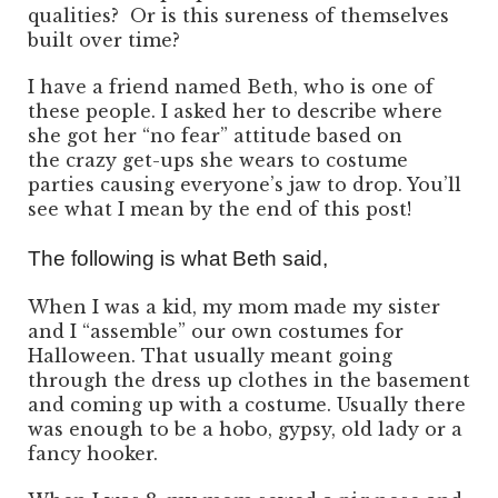
qualities? Or is this sureness of themselves
built over time?
I have a friend named Beth, who is one of
these people. I asked her to describe where
she got her “no fear” attitude based on
the crazy get-ups she wears to costume
parties causing everyone’s jaw to drop. You’ll
see what I mean by the end of this post!
The following is what Beth said,
When I was a kid, my mom made my sister
and I “assemble” our own costumes for
Halloween. That usually meant going
through the dress up clothes in the basement
and coming up with a costume. Usually there
was enough to be a hobo, gypsy, old lady or a
fancy hooker.