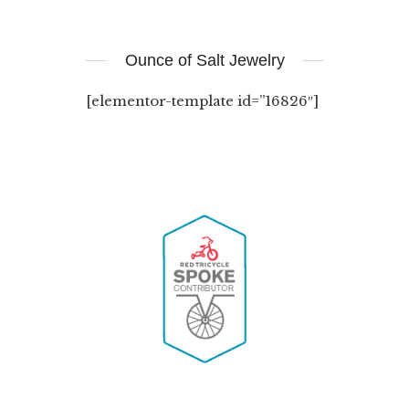
Ounce of Salt Jewelry
[elementor-template id=”16826″]