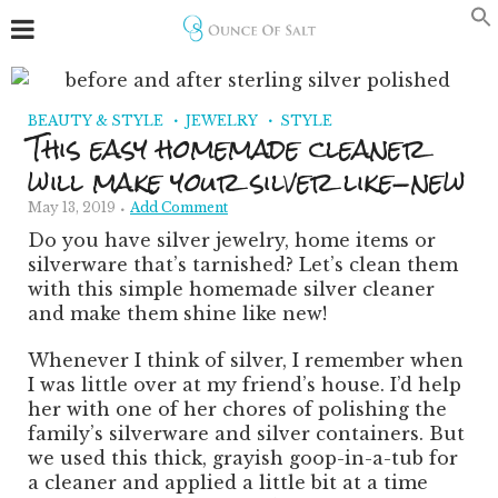
BEAUTY & STYLE
JEWELRY
STYLE
This easy homemade cleaner
will make your silver like-new
May 13, 2019
Add Comment
Do you have silver jewelry, home items or
silverware that’s tarnished? Let’s clean them
with this simple homemade silver cleaner
and make them shine like new!
Whenever I think of silver, I remember when
I was little over at my friend’s house. I’d help
her with one of her chores of polishing the
family’s silverware and silver containers. But
we used this thick, grayish goop-in-a-tub for
a cleaner and applied a little bit at a time