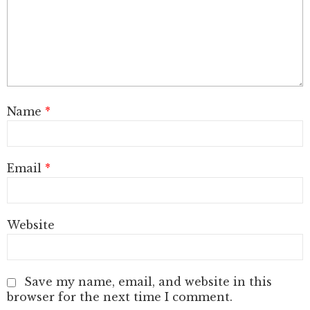
Name
*
Email
*
Website
Save my name, email, and website in this
browser for the next time I comment.