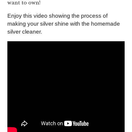
want to own!
Enjoy this video showing the process of
making your silver shine with the homemade
silver cleaner.