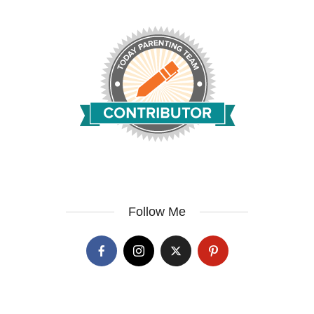
Follow Me