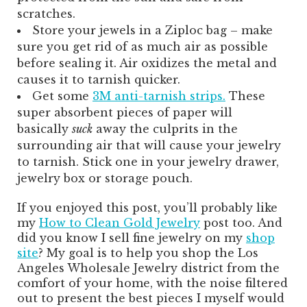
scratches.
Store your jewels in a Ziploc bag – make
sure you get rid of as much air as possible
before sealing it. Air oxidizes the metal and
causes it to tarnish quicker.
Get some
3M anti-tarnish strips.
These
super absorbent pieces of paper will
basically
suck
away the culprits in the
surrounding air that will cause your jewelry
to tarnish. Stick one in your jewelry drawer,
jewelry box or storage pouch.
If you enjoyed this post, you’ll probably like
my
How to Clean Gold Jewelry
post too. And
did you know I sell fine jewelry on my
shop
site
? My goal is to help you shop the Los
Angeles Wholesale Jewelry district from the
comfort of your home, with the noise filtered
out to present the best pieces I myself would