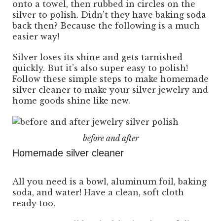
onto a towel, then rubbed in circles on the
silver to polish. Didn’t they have baking soda
back then? Because the following is a much
easier way!
Silver loses its shine and gets tarnished
quickly. But it’s also super easy to polish!
Follow these simple steps to make homemade
silver cleaner to make your silver jewelry and
home goods shine like new.
before and after
Homemade silver cleaner
All you need is a bowl, aluminum foil, baking
soda, and water! Have a clean, soft cloth
ready too.