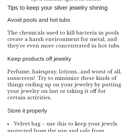
Tips to keep your silver jewelry shining
Avoid pools and hot tubs
The chemicals used to kill bacteria in pools
create a harsh environment for metal, and
they’re even more concentrated in hot tubs.
Keep products off jewelry
Perfume, hairspray, lotions…and worst of all,
sunscreen! Try to minimize these kinds of
things ending up on your jewelry by putting
your jewelry on last or taking it off for
certain activities.
Store it properly
Velvet bag – use this to keep your jewels
protected from the sun and safe from