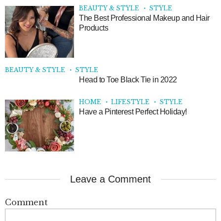
BEAUTY & STYLE
STYLE
The Best Professional Makeup and Hair
Products
BEAUTY & STYLE
STYLE
Head to Toe Black Tie in 2022
HOME
LIFESTYLE
STYLE
Have a Pinterest Perfect Holiday!
Leave a Comment
Comment