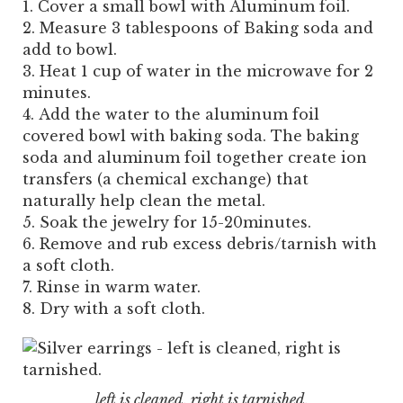
Cover a small bowl with Aluminum foil.
Measure 3 tablespoons of Baking soda and
add to bowl.
Heat 1 cup of water in the microwave for 2
minutes.
Add the water to the aluminum foil
covered bowl with baking soda. The baking
soda and aluminum foil together create ion
transfers (a chemical exchange) that
naturally help clean the metal.
Soak the jewelry for 15-20minutes.
Remove and rub excess debris/tarnish with
a soft cloth.
Rinse in warm water.
Dry with a soft cloth.
left is cleaned, right is tarnished.