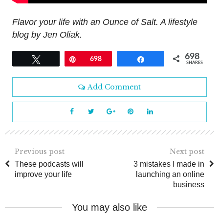
Flavor your life with an Ounce of Salt. A lifestyle
blog by Jen Oliak.
698
Tweet
Pin
698
Share
SHARES
Add Comment
Previous post
Next post
These podcasts will
3 mistakes I made in
improve your life
launching an online
business
You may also like