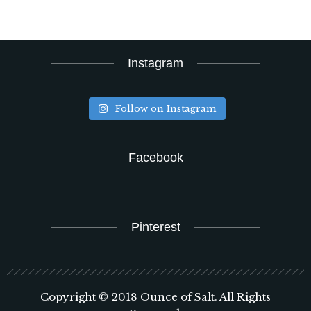
Instagram
Follow on Instagram
Facebook
Pinterest
Copyright © 2018 Ounce of Salt. All Rights