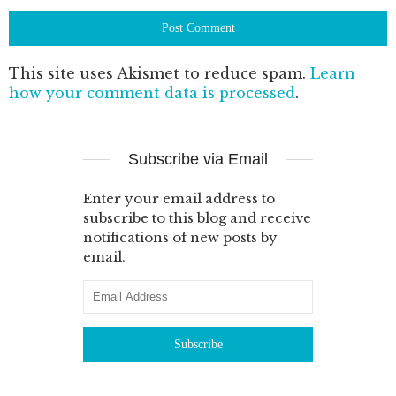
This site uses Akismet to reduce spam.
Learn
how your comment data is processed
.
Subscribe via Email
Enter your email address to
subscribe to this blog and receive
notifications of new posts by
email.