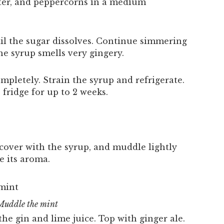
ter, and peppercorns in a medium
til the sugar dissolves. Continue simmering
he syrup smells very gingery.
pletely. Strain the syrup and refrigerate.
 fridge for up to 2 weeks.
, cover with the syrup, and muddle lightly
e its aroma.
Muddle the mint
 the gin and lime juice. Top with ginger ale.