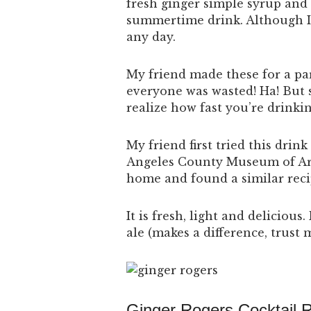
fresh ginger simple syrup and 
summertime drink.
Although I 
any day.
My friend made these for a pa
everyone was wasted! Ha! But s
realize how fast you’re drinkin
My friend first tried this drink
Angeles County Museum of A
home and found a similar reci
It is fresh, light and delicious
ale (makes a difference, trust 
Ginger Rogers Cocktail 