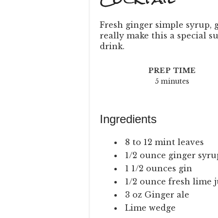
Fresh ginger simple syrup, 
really make this a special
drink.
PREP TIME
5 minutes
Ingredients
8 to 12 mint leaves
1/2 ounce ginger syrup
1 1/2 ounces gin
1/2 ounce fresh lime j
3 oz Ginger ale
Lime wedge