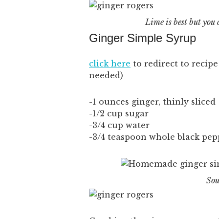
Lime is best but you 
Ginger Simple Syrup
click here
to redirect to recip
needed)
-1 ounces ginger, thinly sliced
-1/2 cup sugar
-3/4 cup water
-3/4 teaspoon whole black pe
Sou