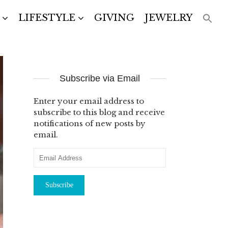
LIFESTYLE
GIVING
JEWELRY
Subscribe via Email
Enter your email address to
subscribe to this blog and receive
notifications of new posts by
email.