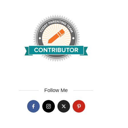
Follow Me