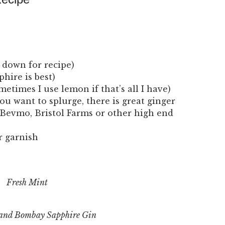
l down for recipe)
hire is best)
metimes I use lemon if that’s all I have)
ou want to splurge, there is great ginger
Bevmo, Bristol Farms or other high end
r garnish
Fresh Mint
 and Bombay Sapphire Gin