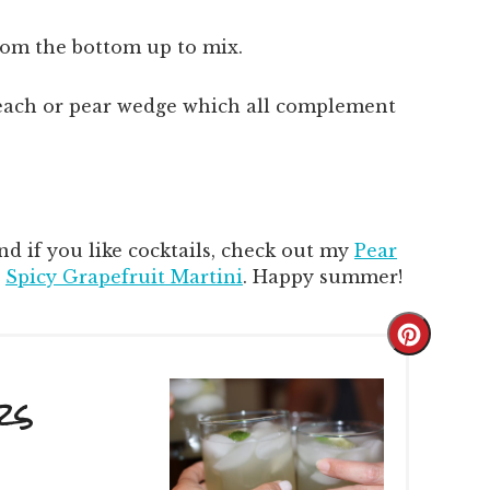
from the bottom up to mix.
peach or pear wedge which all complement
d if you like cocktails, check out my
Pear
d
Spicy Grapefruit Martini
. Happy summer!
Create
Pintere
rs
Pin