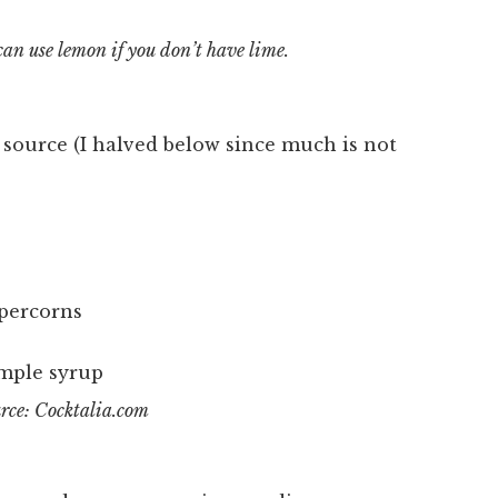
can use lemon if you don’t have lime.
e source (I halved below since much is not
ppercorns
rce: Cocktalia.com