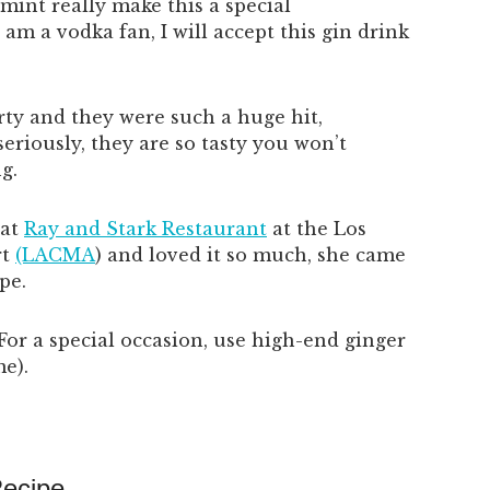
mint really make this a special
am a vodka fan, I will accept this gin drink
rty and they were such a huge hit,
eriously, they are so tasty you won’t
g.
 at
Ray and Stark Restaurant
at the Los
rt
(LACMA
) and loved it so much, she came
pe.
. For a special occasion, use high-end ginger
me).
Recipe