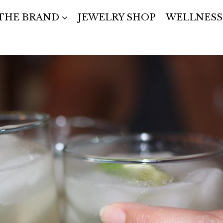
THE BRAND
JEWELRY SHOP
WELLNESS