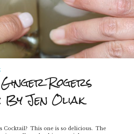
E
Ginger Rogers
: By Jen Oliak
s Cocktail? This one is so delicious. The