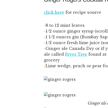
click here
for recipe source
-8 to 12 mint leaves
-1/2 ounce ginger syrup (scrol
-1 1/2 ounces gin (Bombay Sapp
-1/2 ounce fresh lime juice (so
-Ginger ale Canada Dry or if y
ale called
Fever Tree
found at 
grocery
-Lime wedge, peach or pear fo
Ginger ale