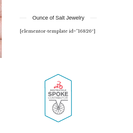
Ounce of Salt Jewelry
[elementor-template id=”16826″]