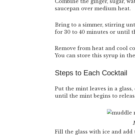
Combine the ginger, sugar, wa
saucepan over medium heat.
Bring to a simmer, stirring un
for 30 to 40 minutes or until t
Remove from heat and cool com
You can store this syrup in the
Steps to Each Cocktail
Put the mint leaves in a glass
until the mint begins to releas
Fill the glass with ice and add