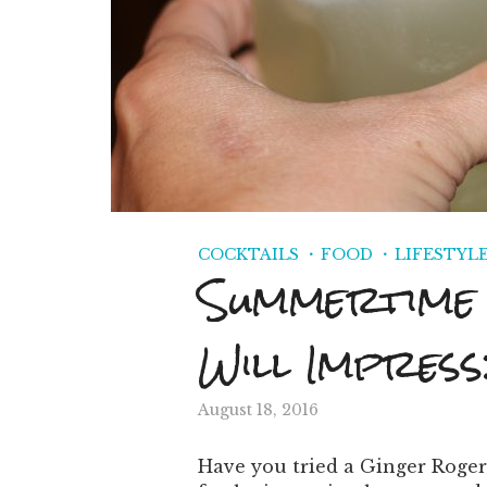
COCKTAILS
FOOD
LIFESTYL
Summertime 
Will Impress
August 18, 2016
Have you tried a Ginger Roger