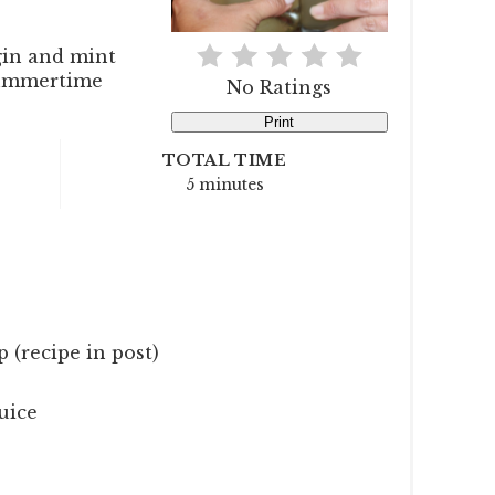
gin and mint
 summertime
No Ratings
Print
TOTAL TIME
5 minutes
 (recipe in post)
uice