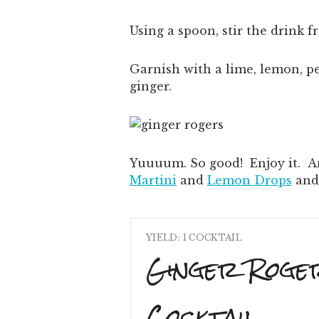
Using a spoon, stir the drink 
Garnish with a lime, lemon, 
ginger.
Yuuuum. So good! Enjoy it. An
Martini
and
Lemon Drops
an
YIELD: 1 COCKTAIL
Ginger Roge
Cocktail