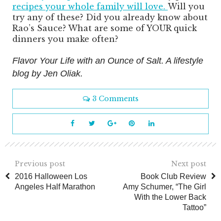
recipes your whole family will love.
Will you
try any of these? Did you already know about
Rao’s Sauce? What are some of YOUR quick
dinners you make often?
Flavor Your Life with an Ounce of Salt. A lifestyle
blog by Jen Oliak.
3 Comments
Previous post
Next post
2016 Halloween Los
Book Club Review
Angeles Half Marathon
Amy Schumer, “The Girl
With the Lower Back
Tattoo”