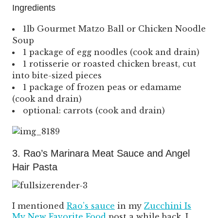
Ingredients
1lb Gourmet Matzo Ball or Chicken Noodle
Soup
1 package of egg noodles (cook and drain)
1 rotisserie or roasted chicken breast, cut
into bite-sized pieces
1 package of frozen peas or edamame
(cook and drain)
optional: carrots (cook and drain)
3. Rao’s Marinara Meat Sauce and Angel
Hair Pasta
I mentioned
Rao’s sauce
in my
Zucchini Is
My New Favorite Food
post a while back. I