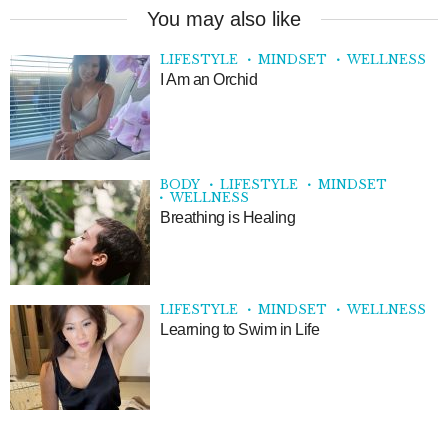
You may also like
LIFESTYLE
MINDSET
WELLNESS
I Am an Orchid
BODY
LIFESTYLE
MINDSET
WELLNESS
Breathing is Healing
LIFESTYLE
MINDSET
WELLNESS
Learning to Swim in Life