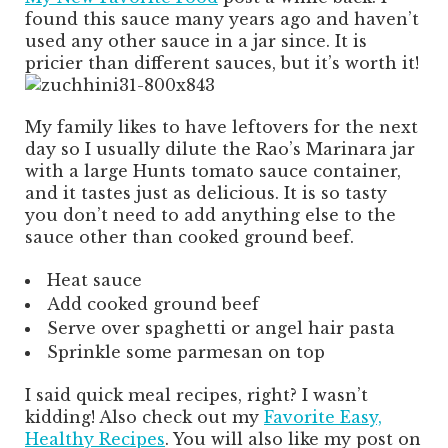
found this sauce many years ago and haven’t
used any other sauce in a jar since. It is
pricier than different sauces, but it’s worth it!
My family likes to have leftovers for the next
day so I usually dilute the Rao’s Marinara jar
with a large Hunts tomato sauce container,
and it tastes just as delicious. It is so tasty
you don’t need to add anything else to the
sauce other than cooked ground beef.
Heat sauce
Add cooked ground beef
Serve over spaghetti or angel hair pasta
Sprinkle some parmesan on top
I said quick meal recipes, right? I wasn’t
kidding! Also check out my
Favorite Easy,
Healthy Recipes
. You will also like my post on