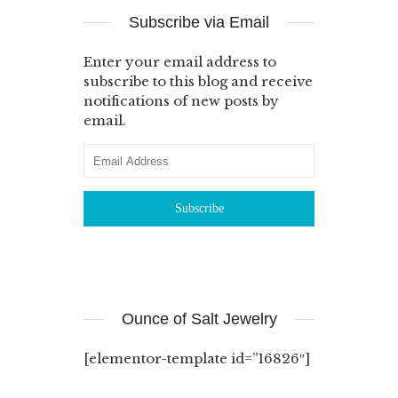
Subscribe via Email
Enter your email address to
subscribe to this blog and receive
notifications of new posts by
email.
Ounce of Salt Jewelry
[elementor-template id=”16826″]