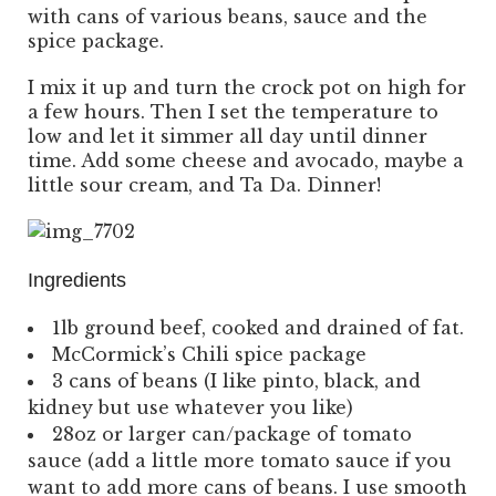
with cans of various beans, sauce and the
spice package.
I mix it up and turn the crock pot on high for
a few hours. Then I set the temperature to
low and let it simmer all day until dinner
time. Add some cheese and avocado, maybe a
little sour cream, and Ta Da. Dinner!
Ingredients
1lb ground beef, cooked and drained of fat.
McCormick’s Chili spice package
3 cans of beans (I like pinto, black, and
kidney but use whatever you like)
28oz or larger can/package of tomato
sauce (add a little more tomato sauce if you
want to add more cans of beans. I use smooth