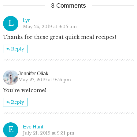
3 Comments
Lyn
L
May 25, 2019 at 9:05 pm
Thanks for these great quick meal recipes!
Reply
Jennifer Oliak
May 27, 2019 at 9:55 pm
You’re welcome!
Reply
Eve Hunt
E
July 21, 2019 at 9:31 pm