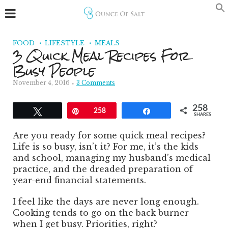
FOOD
LIFESTYLE
MEALS
3 Quick Meal Recipes For
Busy People
November 4, 2016
3 Comments
258
Tweet
Pin
258
Share
SHARES
Are you ready for some quick meal recipes?
Life is so busy, isn’t it? For me, it’s the kids
and school, managing my husband’s medical
practice, and the dreaded preparation of
year-end financial statements.
I feel like the days are never long enough.
Cooking tends to go on the back burner
when I get busy. Priorities, right?