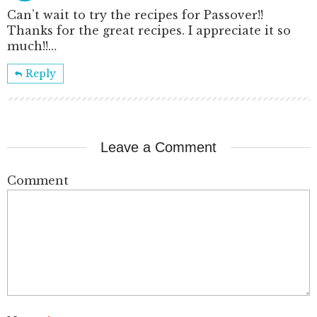
Can’t wait to try the recipes for Passover!!
Thanks for the great recipes. I appreciate it so
much!!…
Reply
Leave a Comment
Comment