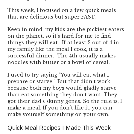
This week, I focused on a few quick meals
that are delicious but super FAST.
Keep in mind, my kids are the pickiest eaters
on the planet, so it’s hard for me to find
things they will eat. If at least 3 out of 4 in
my family like the meal I cook, it is a
successful dinner. The 4th usually makes
noodles with butter or a bowl of cereal.
I used to try saying “You will eat what I
prepare or starve!” But that didn’t work
because both my boys would gladly starve
than eat something they don’t want. They
got their dad’s skinny genes. So the rule is, I
make a meal. If you don’t like it, you can
make yourself something on your own.
Quick Meal Recipes I Made This Week