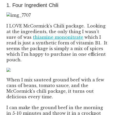
1. Four Ingredient Chili
I LOVE McCormick’s Chili package. Looking
at the ingredients, the only thing I wasn’t
sure of was
thiamine mononitrate
which I
read is just a synthetic form of vitamin B1. It
seems the package is simply a mix of spices
which I’m happy to purchase in one efficient
pouch.
When I mix sauteed ground beef with a few
cans of beans, tomato sauce, and the
McCormick’s chili package, it turns out
delicious every time.
I can make the ground beef in the morning
in 5-10 minutes and throw it in a crockpot