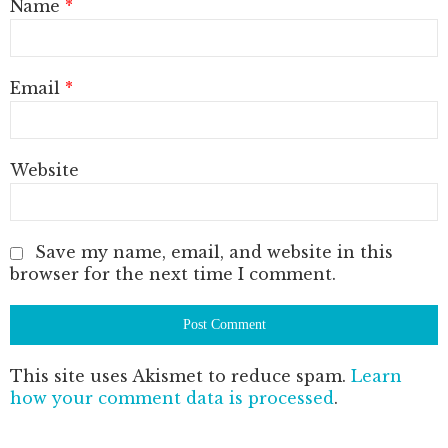
Name
*
Email
*
Website
Save my name, email, and website in this
browser for the next time I comment.
This site uses Akismet to reduce spam.
Learn
how your comment data is processed
.