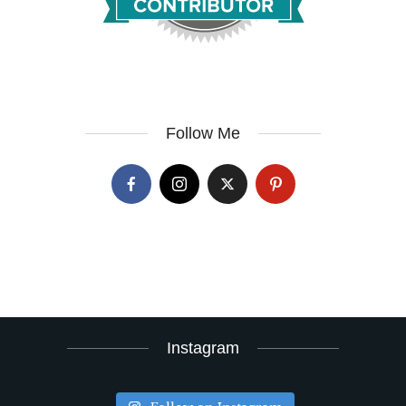
Follow Me
Instagram