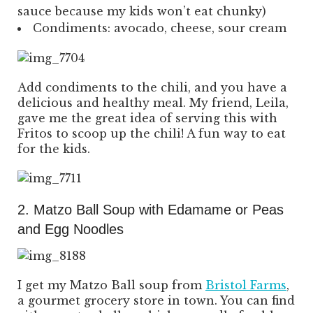
sauce because my kids won’t eat chunky)
Condiments: avocado, cheese, sour cream
Add condiments to the chili, and you have a
delicious and healthy meal. My friend, Leila,
gave me the great idea of serving this with
Fritos to scoop up the chili! A fun way to eat
for the kids.
2. Matzo Ball Soup with Edamame or Peas
and Egg Noodles
I get my Matzo Ball soup from
Bristol Farms
,
a gourmet grocery store in town. You can find