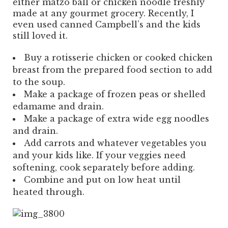
either matzo ball or chicken noodle freshly
made at any gourmet grocery. Recently, I
even used canned Campbell’s and the kids
still loved it.
Buy a rotisserie chicken or cooked chicken
breast from the prepared food section to add
to the soup.
Make a package of frozen peas or shelled
edamame and drain.
Make a package of extra wide egg noodles
and drain.
Add carrots and whatever vegetables you
and your kids like. If your veggies need
softening, cook separately before adding.
Combine and put on low heat until
heated through.