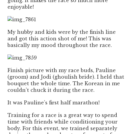
going. It makes the race so much more
enjoyable!
My hubby and kids were by the finish line
and got this action shot of me! This was
basically my mood throughout the race.
Finish picture with my race buds, Pauline
(groom) and Jodi (ghoulish bride). I held that
bouquet the whole time. The Korean in me
couldn’t chuck it during the race.
It was Pauline’s first half marathon!
Training for a race is a great way to spend
time with friends while conditioning your
body. For this event, we trained separately