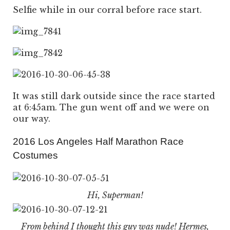
Selfie while in our corral before race start.
It was still dark outside since the race started
at 6:45am. The gun went off and we were on
our way.
2016 Los Angeles Half Marathon Race
Costumes
Hi, Superman!
From behind I thought this guy was nude! Hermes,