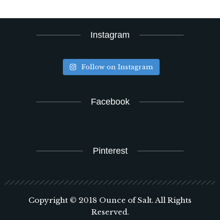
Instagram
Follow on Instagram
Facebook
Pinterest
Copyright © 2018 Ounce of Salt. All Rights
Reserved.