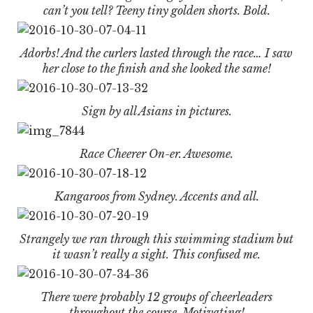
can’t you tell? Teeny tiny golden shorts. Bold.
Adorbs! And the curlers lasted through the race… I saw
her close to the finish and she looked the same!
Sign by all Asians in pictures.
Race Cheerer On-er. Awesome.
Kangaroos from Sydney. Accents and all.
Strangely we ran through this swimming stadium but
it wasn’t really a sight. This confused me.
There were probably 12 groups of cheerleaders
throughout the course. Motivating!