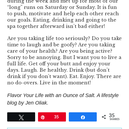
during the week and met up for most of our
“long” runs on Saturday or Sunday. It is fun
to push, motivate and help each other reach
our goals. Eating, drinking and going to the
spa together afterward isn’t bad either!
Are you taking life too seriously? Do you take
time to laugh and be goofy? Are you taking
care of your health? Are you being active?
Sorry to be annoying. But I want you to live a
full life. Get off your butt and enjoy your
days. Laugh. Be healthy. Drink (but don’t
drink if you don’t want). Eat. Enjoy. There are
no do-overs. Live in the moment!
Flavor Your Life with an Ounce of Salt. A lifestyle
blog by Jen Oliak.
35
Tweet
Pin
35
Share
SHARES