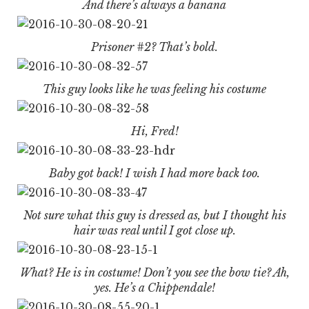
And there’s always a banana
Prisoner #2? That’s bold.
This guy looks like he was feeling his costume
Hi, Fred!
Baby got back! I wish I had more back too.
Not sure what this guy is dressed as, but I thought his
hair was real until I got close up.
What? He is in costume! Don’t you see the bow tie? Ah,
yes. He’s a Chippendale!