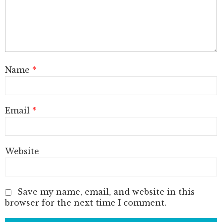
Name
*
Email
*
Website
Save my name, email, and website in this
browser for the next time I comment.