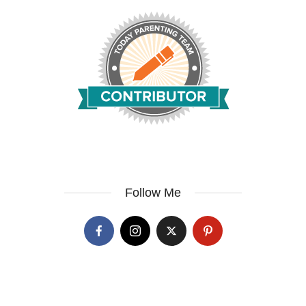
Follow Me