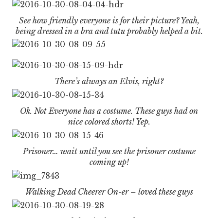
See how friendly everyone is for their picture? Yeah,
being dressed in a bra and tutu probably helped a bit.
There’s always an Elvis, right?
Ok. Not Everyone has a costume. These guys had on
nice colored shorts! Yep.
Prisoner… wait until you see the prisoner costume
coming up!
Walking Dead Cheerer On-er – loved these guys