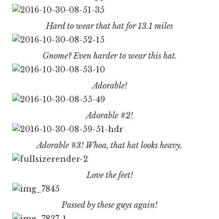
Hard to wear that hat for 13.1 miles
Gnome? Even harder to wear this hat.
Adorable!
Adorable #2!
Adorable #3! Whoa, that hat looks heavy.
Love the feet!
Passed by these guys again!