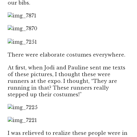
our bibs.
There were elaborate costumes everywhere.
At first, when Jodi and Pauline sent me texts
of these pictures, I thought these were
runners at the expo. I thought, “They are
running in that? These runners really
stepped up their costumes!”
I was relieved to realize these people were in