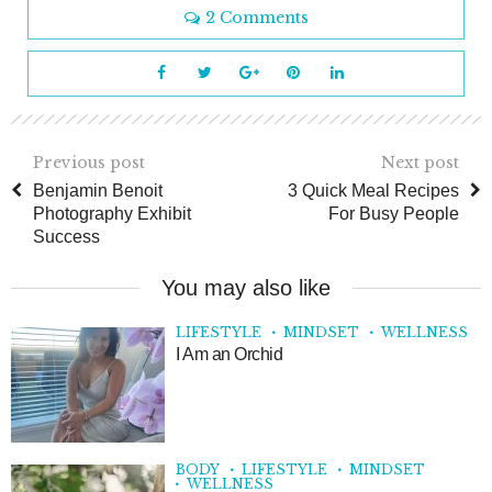
2 Comments
Previous post
Next post
Benjamin Benoit
3 Quick Meal Recipes
Photography Exhibit
For Busy People
Success
You may also like
LIFESTYLE
MINDSET
WELLNESS
I Am an Orchid
BODY
LIFESTYLE
MINDSET
WELLNESS