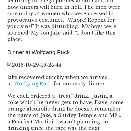
lecturing on mega phones about God, and
how sinners will burn in hell. The men were
screaming at women who were dressed in
provocative costumes, “Whore! Repent for
your sins!” It was disturbing. My boys were
alarmed. My son Jake said, “I don’t like this
place.”
Dinner at Wolfgang Puck
Jake recovered quickly when we arrived
at
Wolfgang Puck
for our early dinner.
We each ordered a “treat” drink. Justin, a
coke which he never gets to have, Dave, some
orange alcoholic drink he doesn’t remember
the name of, Jake, a Shirley Temple and ME…
a Pearfect Martini! I wasn’t planning on
drinking since the race was the next