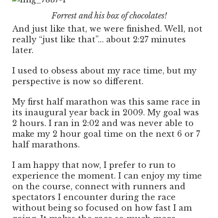
Forrest and his box of chocolates!
And just like that, we were finished. Well, not
really “just like that”… about 2:27 minutes
later.
I used to obsess about my race time, but my
perspective is now so different.
My first half marathon was this same race in
its inaugural year back in 2009. My goal was
2 hours. I ran in 2:02 and was never able to
make my 2 hour goal time on the next 6 or 7
half marathons.
I am happy that now, I prefer to run to
experience the moment. I can enjoy my time
on the course, connect with runners and
spectators I encounter during the race
without being so focused on how fast I am