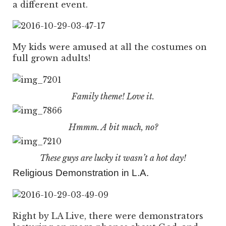
a different event.
My kids were amused at all the costumes on
full grown adults!
Family theme! Love it.
Hmmm. A bit much, no?
These guys are lucky it wasn’t a hot day!
Religious Demonstration in L.A.
Right by LA Live, there were demonstrators