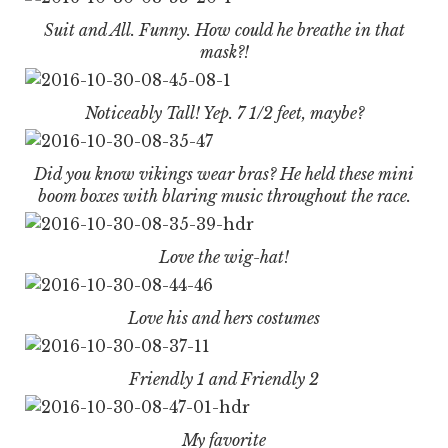
Suit and All. Funny. How could he breathe in that
mask?!
Noticeably Tall! Yep. 7 1/2 feet, maybe?
Did you know vikings wear bras? He held these mini
boom boxes with blaring music throughout the race.
Love the wig-hat!
Love his and hers costumes
Friendly 1 and Friendly 2
My favorite