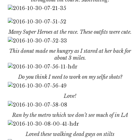
Many Super Heroes at the race. These outfits were cute.
This donut made me hungry as I stared at her back for
about 3 miles.
Do you think I need to work on my selfie shots?
Love!
Ran by the metro which we don’t see much of in LA
Loved these walking dead guys on stilts