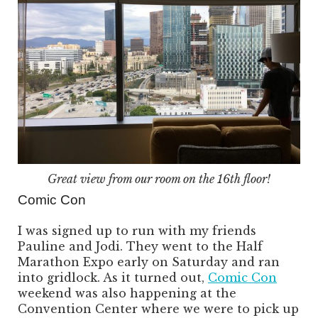
Great view from our room on the 16th floor!
Comic Con
I was signed up to run with my friends
Pauline and Jodi. They went to the Half
Marathon Expo early on Saturday and ran
into gridlock. As it turned out,
Comic Con
weekend was also happening at the
Convention Center where we were to pick up