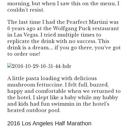
morning, but when I saw this on the menu, I
couldn’t resist.
The last time I had the Pearfect Martini was
6 years ago at the Wolfgang Puck restaurant
in Las Vegas. I tried multiple times to
replicate the drink with no success. This
drink is a dream…. if you go there, you’ve got
to order one!
A little pasta loading with delicious
mushroom fettuccine. I felt full, buzzed,
happy and comfortable when we returned to
the hotel. I slept like a baby while my hubby
and kids had fun swimmin in the hotel’s
heated outdoor pool.
2016 Los Angeles Half Marathon