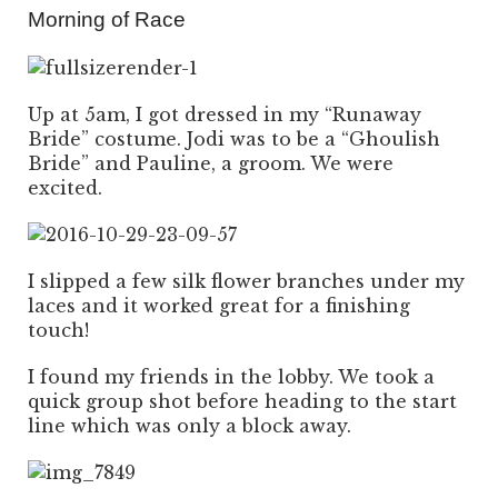
Morning of Race
Up at 5am, I got dressed in my “Runaway
Bride” costume. Jodi was to be a “Ghoulish
Bride” and Pauline, a groom. We were
excited.
I slipped a few silk flower branches under my
laces and it worked great for a finishing
touch!
I found my friends in the lobby. We took a
quick group shot before heading to the start
line which was only a block away.