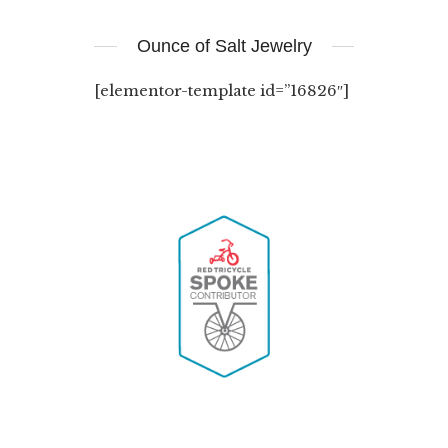
Ounce of Salt Jewelry
[elementor-template id=”16826″]