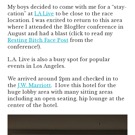
My boys decided to come with me for a “stay-
cation” at
LA Live
to be close to the race
location. I was excited to return to this area
where I attended the BlogHer conference in
August and had a blast (click to read my
Resting Bitch Face Post
from the
conference!).
L.A. Live is also a busy spot for popular
events in Los Angeles.
We arrived around 2pm and checked in to
the
J.W. Marriott
. I love this hotel for the
huge lobby area with many sitting areas
including an open seating, hip lounge at the
center of the hotel.