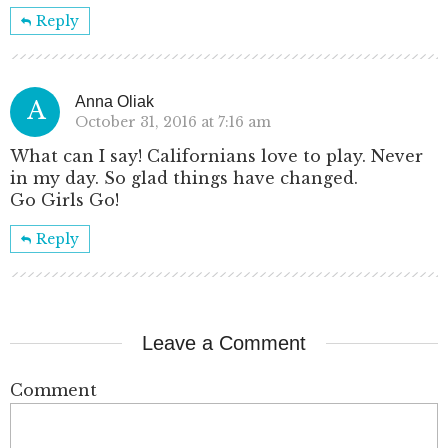
Reply
Anna Oliak
A
October 31, 2016 at 7:16 am
What can I say! Californians love to play. Never
in my day. So glad things have changed.
Go Girls Go!
Reply
Leave a Comment
Comment