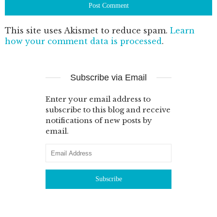
This site uses Akismet to reduce spam.
Learn
how your comment data is processed
.
Subscribe via Email
Enter your email address to
subscribe to this blog and receive
notifications of new posts by
email.