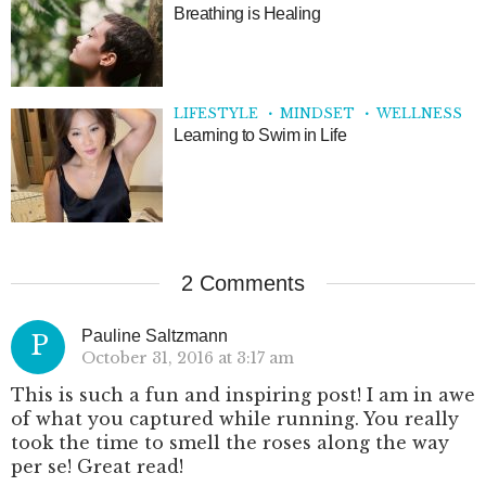
Breathing is Healing
LIFESTYLE
MINDSET
WELLNESS
Learning to Swim in Life
2 Comments
Pauline Saltzmann
P
October 31, 2016 at 3:17 am
This is such a fun and inspiring post! I am in awe
of what you captured while running. You really
took the time to smell the roses along the way
per se! Great read!