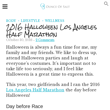
BODY
LIFESTYLE
WELLNESS
2016 Halloween Los Angeles
Half Marathon
October 30, 2016
2 Comments
Halloween is always a fun time for me, my
family and my friends. We like to dress up,
attend Halloween parties and laugh at
everyone’s costumes. It’s important not to
take life too seriously, and I feel like
Halloween is a great time to express this.
This year, two girlfriends and I ran the 2016
Los Angeles Half Marathon
the day before
Halloween!
Day before Race