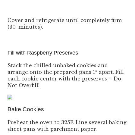
Cover and refrigerate until completely firm
(30+minutes).
Fill with Raspberry Preserves
Stack the chilled unbaked cookies and
arrange onto the prepared pans 1″ apart. Fill
each cookie center with the preserves – Do
Not Overfill!
Bake Cookies
Preheat the oven to 325F. Line several baking
sheet pans with parchment paper.