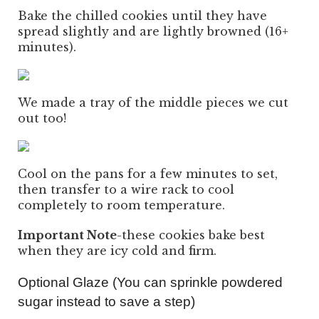
Bake the chilled cookies until they have
spread slightly and are lightly browned (16+
minutes).
We made a tray of the middle pieces we cut
out too!
Cool on the pans for a few minutes to set,
then transfer to a wire rack to cool
completely to room temperature.
Important Note
-these cookies bake best
when they are icy cold and firm.
Optional Glaze (You can sprinkle powdered
sugar instead to save a step)