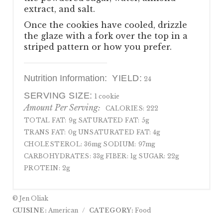
extract, and salt.
Once the cookies have cooled, drizzle
the glaze with a fork over the top in a
striped pattern or how you prefer.
Nutrition Information:
YIELD:
24
SERVING SIZE:
1 cookie
Amount Per Serving:
CALORIES:
222
TOTAL FAT:
9g
SATURATED FAT:
5g
TRANS FAT:
0g
UNSATURATED FAT:
4g
CHOLESTEROL:
36mg
SODIUM:
97mg
CARBOHYDRATES:
33g
FIBER:
1g
SUGAR:
22g
PROTEIN:
2g
© Jen Oliak
CUISINE:
American
/
CATEGORY:
Food