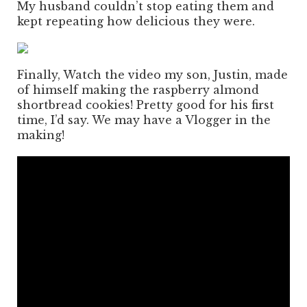
My husband couldn’t stop eating them and
kept repeating how delicious they were.
Finally, Watch the video my son, Justin, made
of himself making the raspberry almond
shortbread cookies! Pretty good for his first
time, I’d say. We may have a Vlogger in the
making!