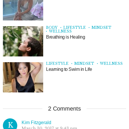
BODY
LIFESTYLE
MINDSET
WELLNESS
Breathing is Healing
LIFESTYLE
MINDSET
WELLNESS
Learning to Swim in Life
2 Comments
Kim Fitzgerald
K
March 30, 2017 at 9:43 pm