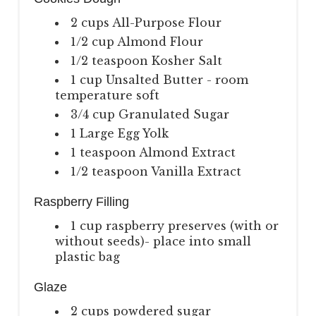
2 cups All-Purpose Flour
1/2 cup Almond Flour
1/2 teaspoon Kosher Salt
1 cup Unsalted Butter - room
temperature soft
3/4 cup Granulated Sugar
1 Large Egg Yolk
1 teaspoon Almond Extract
1/2 teaspoon Vanilla Extract
Raspberry Filling
1 cup raspberry preserves (with or
without seeds)- place into small
plastic bag
Glaze
2 cups powdered sugar