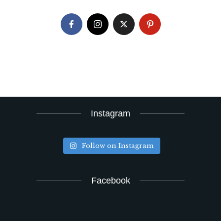
Instagram
Follow on Instagram
Facebook