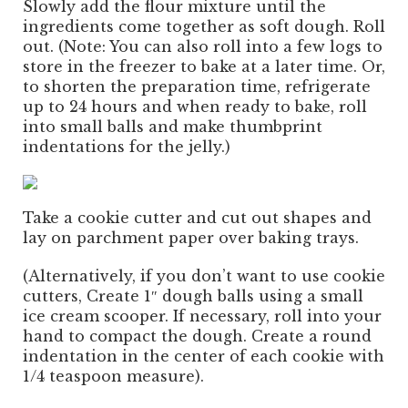
Slowly add the flour mixture until the
ingredients come together as soft dough. Roll
out. (Note: You can also roll into a few logs to
store in the freezer to bake at a later time. Or,
to shorten the preparation time, refrigerate
up to 24 hours and when ready to bake, roll
into small balls and make thumbprint
indentations for the jelly.)
Take a cookie cutter and cut out shapes and
lay on parchment paper over baking trays.
(Alternatively, if you don’t want to use cookie
cutters, Create 1″ dough balls using a small
ice cream scooper. If necessary, roll into your
hand to compact the dough. Create a round
indentation in the center of each cookie with
1/4 teaspoon measure).