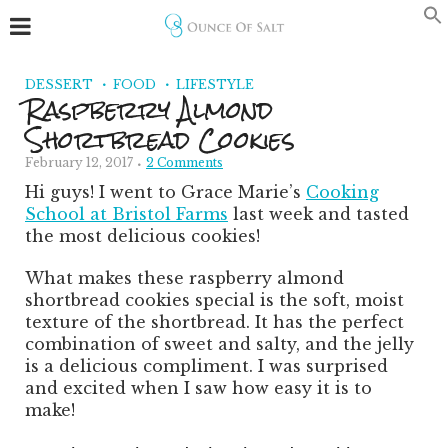
Skip
to
Recipe
DESSERT
FOOD
LIFESTYLE
Raspberry Almond
Shortbread Cookies
February 12, 2017
2 Comments
Hi guys! I went to Grace Marie’s
Cooking
School at Bristol Farms
last week and tasted
the most delicious cookies!
What makes these raspberry almond
shortbread cookies special is the soft, moist
texture of the shortbread. It has the perfect
combination of sweet and salty, and the jelly
is a delicious compliment. I was surprised
and excited when I saw how easy it is to
make!