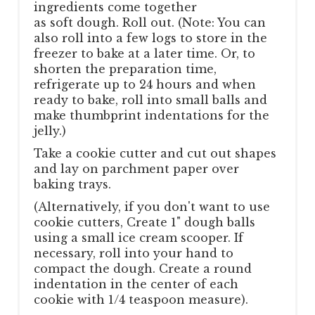
ingredients come together
as soft dough. Roll out. (Note: You can
also roll into a few logs to store in the
freezer to bake at a later time. Or, to
shorten the preparation time,
refrigerate up to 24 hours and when
ready to bake, roll into small balls and
make thumbprint indentations for the
jelly.)
Take a cookie cutter and cut out shapes
and lay on parchment paper over
baking trays.
(Alternatively, if you don't want to use
cookie cutters, Create 1" dough balls
using a small ice cream scooper. If
necessary, roll into your hand to
compact the dough. Create a round
indentation in the center of each
cookie with 1/4 teaspoon measure).