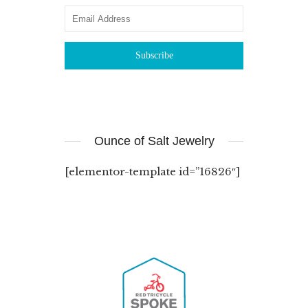
Ounce of Salt Jewelry
[elementor-template id=”16826″]