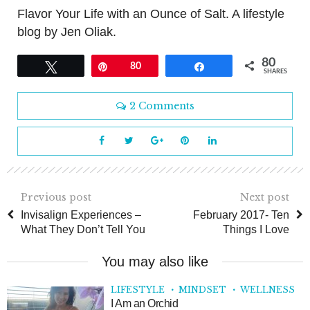
Flavor Your Life with an Ounce of Salt. A lifestyle
blog by Jen Oliak.
80
Tweet
Pin
80
Share
SHARES
2 Comments
Previous post
Next post
Invisalign Experiences –
February 2017- Ten
What They Don’t Tell You
Things I Love
You may also like
LIFESTYLE
MINDSET
WELLNESS
I Am an Orchid