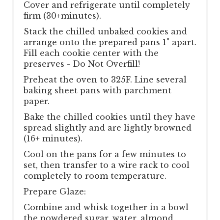
Cover and refrigerate until completely
firm (30+minutes).
Stack the chilled unbaked cookies and
arrange onto the prepared pans 1" apart.
Fill each cookie center with the
preserves - Do Not Overfill!
Preheat the oven to 325F. Line several
baking sheet pans with parchment
paper.
Bake the chilled cookies until they have
spread slightly and are lightly browned
(16+ minutes).
Cool on the pans for a few minutes to
set, then transfer to a wire rack to cool
completely to room temperature.
Prepare Glaze:
Combine and whisk together in a bowl
the powdered sugar, water, almond