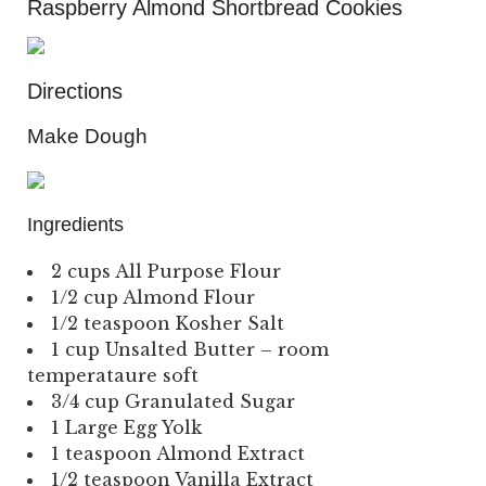
Raspberry Almond Shortbread Cookies
Directions
Make Dough
Ingredients
2 cups All Purpose Flour
1/2 cup Almond Flour
1/2 teaspoon Kosher Salt
1 cup Unsalted Butter – room
temperataure soft
3/4 cup Granulated Sugar
1 Large Egg Yolk
1 teaspoon Almond Extract
1/2 teaspoon Vanilla Extract