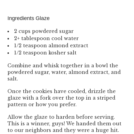
Ingredients Glaze
2 cups powdered sugar
2+ tablespoon cool water
1/2 teaspoon almond extract
1/2 teaspoon kosher salt
Combine and whisk together in a bowl the
powdered sugar, water, almond extract, and
salt.
Once the cookies have cooled, drizzle the
glaze with a fork over the top in a striped
pattern or how you prefer.
Allow the glaze to harden before serving.
This is a winner, guys! We handed them out
to our neighbors and they were a huge hit.