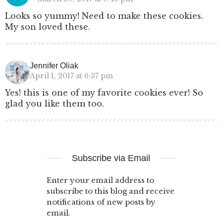
Looks so yummy! Need to make these cookies.
My son loved these.
Jennifer Oliak
April 1, 2017 at 6:37 pm
Yes! this is one of my favorite cookies ever! So
glad you like them too.
Subscribe via Email
Enter your email address to
subscribe to this blog and receive
notifications of new posts by
email.