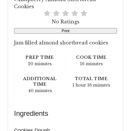
No Ratings
Print
Jam filled almond shortbread cookies
PREP TIME
COOK TIME
20 minutes
16 minutes
ADDITIONAL
TOTAL TIME
TIME
1 hour
16 minutes
40 minutes
Ingredients
Cookies Dough