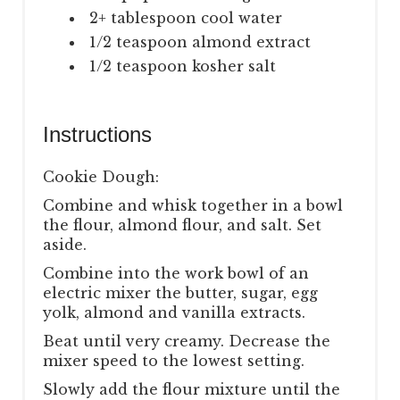
2+ tablespoon cool water
1/2 teaspoon almond extract
1/2 teaspoon kosher salt
Instructions
Cookie Dough:
Combine and whisk together in a bowl
the flour, almond flour, and salt. Set
aside.
Combine into the work bowl of an
electric mixer the butter, sugar, egg
yolk, almond and vanilla extracts.
Beat until very creamy. Decrease the
mixer speed to the lowest setting.
Slowly add the flour mixture until the