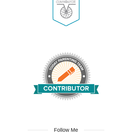
Follow Me