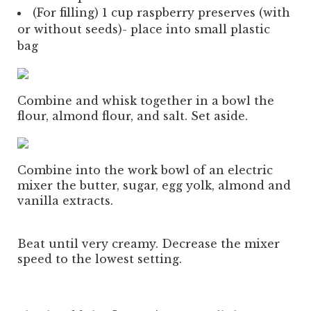
(For filling) 1 cup raspberry preserves (with
or without seeds)- place into small plastic
bag
Combine and whisk together in a bowl the
flour, almond flour, and salt. Set aside.
Combine into the work bowl of an electric
mixer the butter, sugar, egg yolk, almond and
vanilla extracts.
Beat until very creamy. Decrease the mixer
speed to the lowest setting.