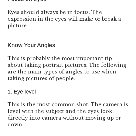
Eyes should always be in focus. The
expression in the eyes will make or break a
picture.
Know Your Angles
This is probably the most important tip
about taking portrait pictures. The following
are the main types of angles to use when
taking pictures of people.
1. Eye level
This is the most common shot. The camera is
level with the subject and the eyes look
directly into camera without moving up or
down .