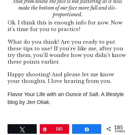
Shot from below the face is not flattering as it will
make the bottom of our face more full and dis-
proportioned.
Ok. I think this is enough info for now. Now
it’s time for you to practice!
What do you think? Are you ready to put
these tips to use? If you’re like me, after you
try them, you’ll wonder how you didn’t know
these points earlier.
Happy shooting! And please let me know
your thoughts. I love hearing from you.
Flavor Your Life with an Ounce of Salt. A lifestyle
blog by Jen Oliak.
185
Tweet
Pin
185
Share
SHARES