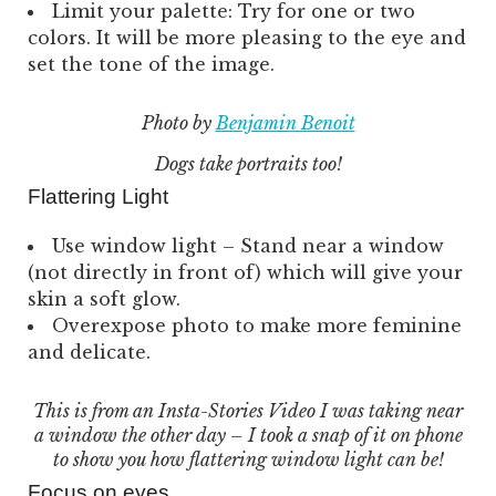
Limit your palette: Try for one or two
colors. It will be more pleasing to the eye and
set the tone of the image.
Photo by
Benjamin Benoit
Dogs take portraits too!
Flattering Light
Use window light – Stand near a window
(not directly in front of) which will give your
skin a soft glow.
Overexpose photo to make more feminine
and delicate.
This is from an Insta-Stories Video I was taking near
a window the other day – I took a snap of it on phone
to show you how flattering window light can be!
Focus on eyes