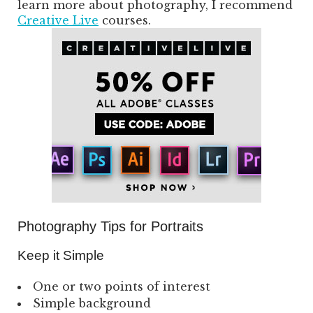
learn more about photography, I recommend
Creative Live
courses.
Photography Tips for Portraits
Keep it Simple
One or two points of interest
Simple background