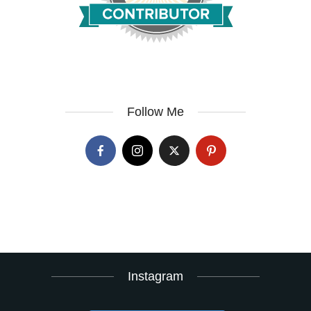
Follow Me
Instagram