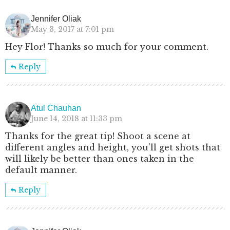
Jennifer Oliak
May 3, 2017 at 7:01 pm
Hey Flor! Thanks so much for your comment.
Reply
Atul Chauhan
June 14, 2018 at 11:33 pm
Thanks for the great tip! Shoot a scene at
different angles and height, you’ll get shots that
will likely be better than ones taken in the
default manner.
Reply