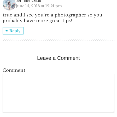
Jennifer Oliak
June 15, 2018 at 12:21 pm
true and I see you’re a photographer so you
probably have more great tips!
Reply
Leave a Comment
Comment