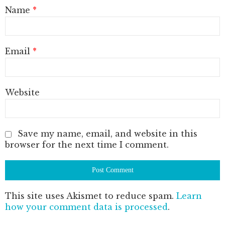
Name
*
Email
*
Website
Save my name, email, and website in this
browser for the next time I comment.
This site uses Akismet to reduce spam.
Learn
how your comment data is processed
.