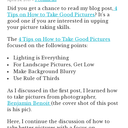
Did you get a chance to read my blog post,
4
Tips on How to Take Good Pictures
? It’s a
good one if you are interested in upping
your picture taking skills.
The
4 Tips on How to Take Good Pictures
focused on the following points:
Lighting is Everything
For Landscape Pictures, Get Low
Make Background Blurry
Use Rule of Thirds
As I discussed in the first post, I learned how
to take pictures from photographer,
Benjamin Benoit
(the cover shot of this post
is his pic).
Here, I continue the discussion of how to
take better pictures with a focus on