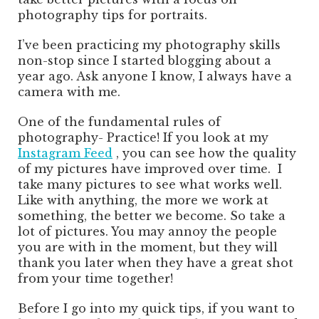
photography tips for portraits.
I’ve been practicing my photography skills
non-stop since I started blogging about a
year ago. Ask anyone I know, I always have a
camera with me.
One of the fundamental rules of
photography- Practice! If you look at my
Instagram Feed
, you can see how the quality
of my pictures have improved over time. I
take many pictures to see what works well.
Like with anything, the more we work at
something, the better we become. So take a
lot of pictures. You may annoy the people
you are with in the moment, but they will
thank you later when they have a great shot
from your time together!
Before I go into my quick tips, if you want to