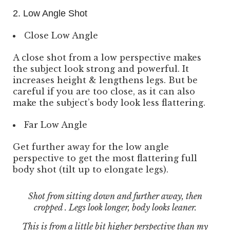
2. Low Angle Shot
Close Low Angle
A close shot from a low perspective makes
the subject look strong and powerful. It
increases height & lengthens legs. But be
careful if you are too close, as it can also
make the subject’s body look less flattering.
Far Low Angle
Get further away for the low angle
perspective to get the most flattering full
body shot (tilt up to elongate legs).
Shot from sitting down and further away, then
cropped . Legs look longer, body looks leaner.
This is from a little bit higher perspective than my