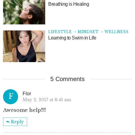
Breathing is Healing
LIFESTYLE
MINDSET
WELLNESS
Learning to Swim in Life
5 Comments
Flor
F
May 2, 2017 at 8:41 am
Awesome help!!!!
Reply