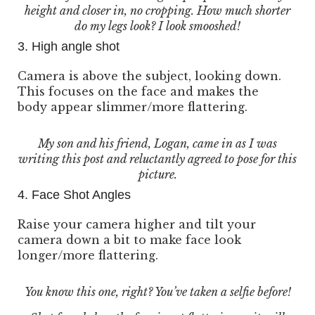
height and closer in, no cropping. How much shorter
do my legs look? I look smooshed!
3. High angle shot
Camera is above the subject, looking down.
This focuses on the face and makes the
body appear slimmer/more flattering.
My son and his friend, Logan, came in as I was
writing this post and reluctantly agreed to pose for this
picture.
4. Face Shot Angles
Raise your camera higher and tilt your
camera down a bit to make face look
longer/more flattering.
You know this one, right? You’ve taken a selfie before!