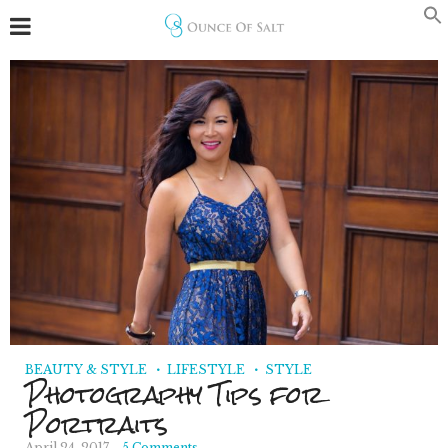
BEAUTY & STYLE
LIFESTYLE
STYLE
Photography Tips for
Portraits
April 24, 2017
5 Comments