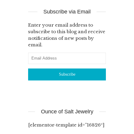
Subscribe via Email
Enter your email address to
subscribe to this blog and receive
notifications of new posts by
email.
Ounce of Salt Jewelry
[elementor-template id=”16826″]