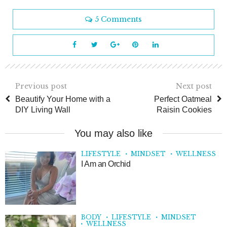
5 Comments
Previous post
Next post
Beautify Your Home with a
Perfect Oatmeal
DIY Living Wall
Raisin Cookies
You may also like
LIFESTYLE
MINDSET
WELLNESS
I Am an Orchid
BODY
LIFESTYLE
MINDSET
WELLNESS