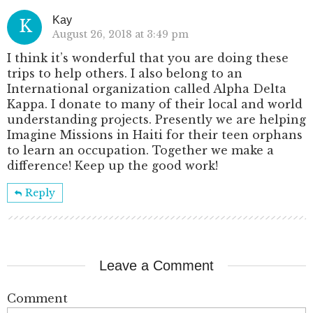
Kay
K
August 26, 2018 at 3:49 pm
I think it’s wonderful that you are doing these
trips to help others. I also belong to an
International organization called Alpha Delta
Kappa. I donate to many of their local and world
understanding projects. Presently we are helping
Imagine Missions in Haiti for their teen orphans
to learn an occupation. Together we make a
difference! Keep up the good work!
Reply
Leave a Comment
Comment