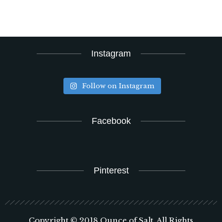
Instagram
Follow on Instagram
Facebook
Pinterest
Copyright © 2018 Ounce of Salt. All Rights