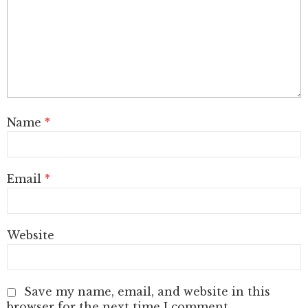
Name
*
Email
*
Website
Save my name, email, and website in this
browser for the next time I comment.