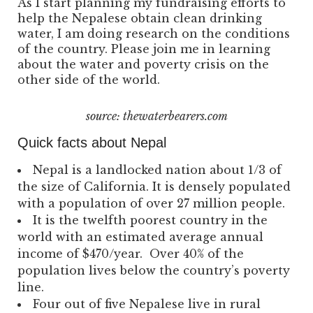
As I start planning my fundraising efforts to
help the Nepalese obtain clean drinking
water, I am doing research on the conditions
of the country. Please join me in learning
about the water and poverty crisis on the
other side of the world.
source: thewaterbearers.com
Quick facts about Nepal
Nepal is a landlocked nation about 1/3 of
the size of California. It is densely populated
with a population of over 27 million people.
It is the twelfth poorest country in the
world with an estimated average annual
income of $470/year. Over 40% of the
population lives below the country’s poverty
line.
Four out of five Nepalese live in rural