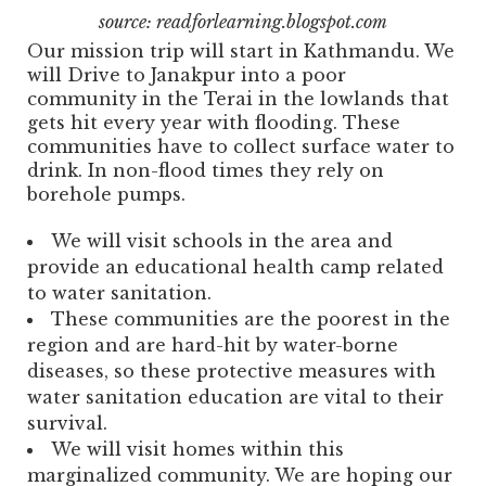
source: readforlearning.blogspot.com
Our mission trip will start in Kathmandu. We
will Drive to Janakpur into a poor
community in the Terai in the lowlands that
gets hit every year with flooding. These
communities have to collect surface water to
drink. In non-flood times they rely on
borehole pumps.
We will visit schools in the area and
provide an educational health camp related
to water sanitation.
These communities are the poorest in the
region and are hard-hit by water-borne
diseases, so these protective measures with
water sanitation education are vital to their
survival.
We will visit homes within this
marginalized community. We are hoping our