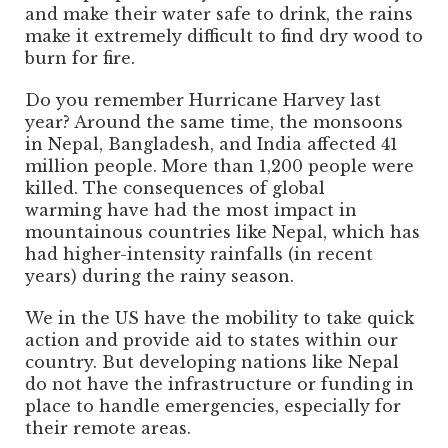
and make their water safe to drink, the rains
make it extremely difficult to find dry wood to
burn for fire.
Do you remember Hurricane Harvey last
year? Around the same time, the monsoons
in Nepal, Bangladesh, and India affected 41
million people. More than 1,200 people were
killed. The consequences of global
warming have had the most impact in
mountainous countries like Nepal, which has
had higher-intensity rainfalls (in recent
years) during the rainy season.
We in the US have the mobility to take quick
action and provide aid to states within our
country. But developing nations like Nepal
do not have the infrastructure or funding in
place to handle emergencies, especially for
their remote areas.