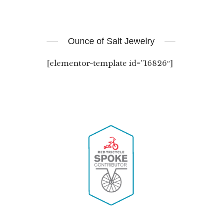
Ounce of Salt Jewelry
[elementor-template id=”16826″]