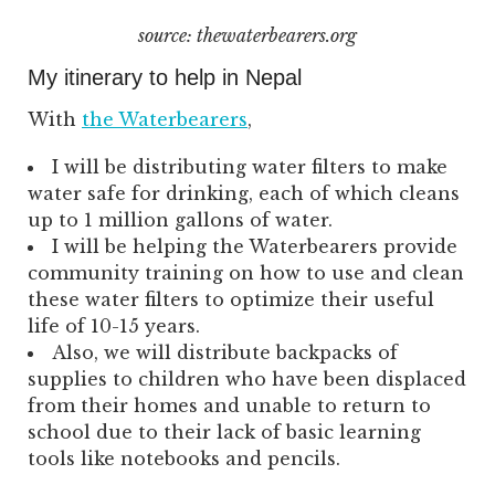
source: thewaterbearers.org
My itinerary to help in Nepal
With
the Waterbearers
,
I will be distributing water filters to make
water safe for drinking, each of which cleans
up to 1 million gallons of water.
I will be helping the Waterbearers provide
community training on how to use and clean
these water filters to optimize their useful
life of 10-15 years.
Also, we will distribute backpacks of
supplies to children who have been displaced
from their homes and unable to return to
school due to their lack of basic learning
tools like notebooks and pencils.