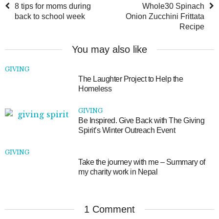
8 tips for moms during
Whole30 Spinach
back to school week
Onion Zucchini Frittata
Recipe
You may also like
GIVING
The Laughter Project to Help the
Homeless
GIVING
Be Inspired. Give Back with The Giving
Spirit’s Winter Outreach Event
GIVING
Take the journey with me – Summary of
my charity work in Nepal
1 Comment