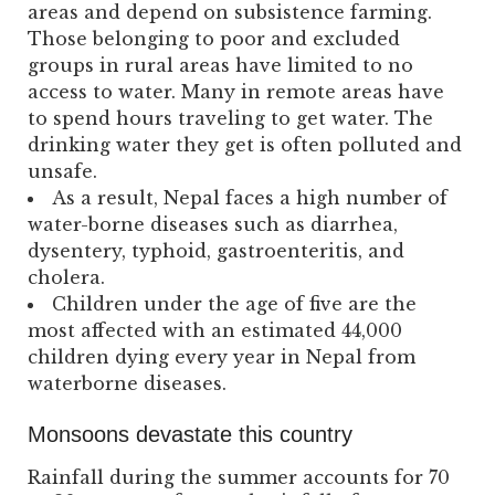
areas and depend on subsistence farming.
Those belonging to poor and excluded
groups in rural areas have limited to no
access to water. Many in remote areas have
to spend hours traveling to get water. The
drinking water they get is often polluted and
unsafe.
As a result, Nepal faces a high number of
water-borne diseases such as diarrhea,
dysentery, typhoid, gastroenteritis, and
cholera.
Children under the age of five are the
most affected with an estimated 44,000
children dying every year in Nepal from
waterborne diseases.
Monsoons devastate this country
Rainfall during the summer accounts for 70