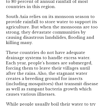
to 80 percent of annual rainfall of most
countries in this region.
South Asia relies on its monsoon season to
provide rainfall to store water to support its
agriculture. But when the monsoons are too
strong, they devastate communities by
causing disastrous landslides, flooding and
killing many.
These countries do not have adequate
drainage systems to handle excess water.
Each year, people’s homes are submerged,
forcing them to leave their villages until
after the rains. Also, the stagnant water
creates a breeding ground for insects
(including mosquitoes) that transmit disease
as well as rampant bacteria growth which
causes various illnesses.
While people usually boil their water to try