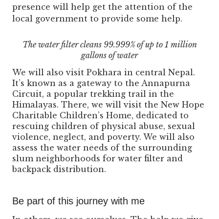
presence will help get the attention of the
local government to provide some help.
The water filter cleans 99.999% of up to 1 million
gallons of water
We will also visit Pokhara in central Nepal.
It’s known as a gateway to the Annapurna
Circuit, a popular trekking trail in the
Himalayas. There, we will visit the New Hope
Charitable Children’s Home, dedicated to
rescuing children of physical abuse, sexual
violence, neglect, and poverty. We will also
assess the water needs of the surrounding
slum neighborhoods for water filter and
backpack distribution.
Be part of this journey with me