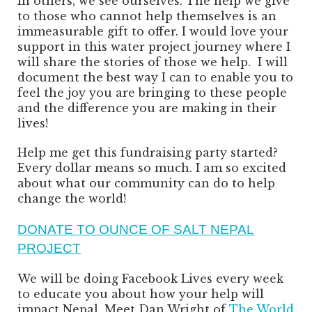
In others, we see ourselves. The help we give
to those who cannot help themselves is an
immeasurable gift to offer. I would love your
support in this water project journey where I
will share the stories of those we help. I will
document the best way I can to enable you to
feel the joy you are bringing to these people
and the difference you are making in their
lives!
Help me get this fundraising party started?
Every dollar means so much. I am so excited
about what our community can do to help
change the world!
DONATE TO OUNCE OF SALT NEPAL
PROJECT
We will be doing Facebook Lives every week
to educate you about how your help will
impact Nepal. Meet Dan Wright of
The World