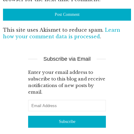
This site uses Akismet to reduce spam.
Learn
how your comment data is processed
.
Subscribe via Email
Enter your email address to
subscribe to this blog and receive
notifications of new posts by
email.