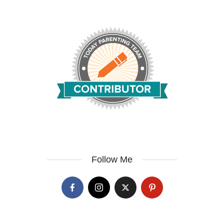
Follow Me