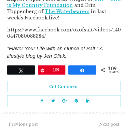
is My Country Foundation
and Erin
Toppenberg of
The Waterbearers
in last
week’s Facebook live!
https://www.facebook.com/ozofsalt/videos/140
0447080088384/
“Flavor Your Life with an Ounce of Salt.” A
lifestyle blog by Jen Oliak.
109
Tweet
Pin
109
Share
SHARES
1 Comment
Previous post
Next post