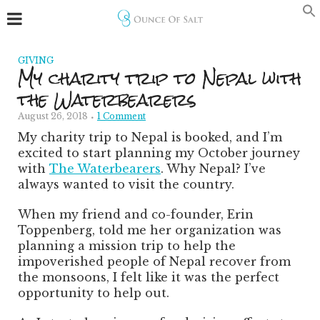
GIVING
My charity trip to Nepal with
the Waterbearers
August 26, 2018
1 Comment
My charity trip to Nepal is booked, and I’m
excited to start planning my October journey
with
The Waterbearers
. Why Nepal?
I’ve
always wanted to visit the country.
When my friend and co-founder, Erin
Toppenberg, told me her organization was
planning a mission trip to help the
impoverished people of Nepal recover from
the monsoons, I felt like it was the perfect
opportunity to help out.