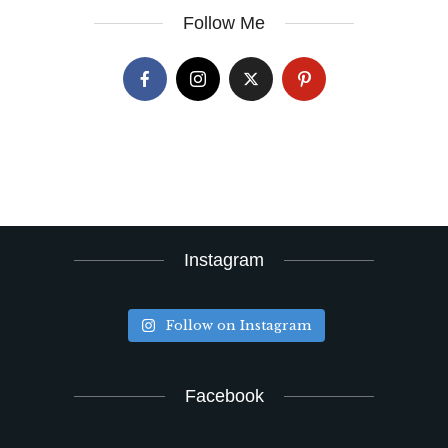
Follow Me
Instagram
Follow on Instagram
Facebook