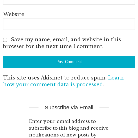
Website
Save my name, email, and website in this
browser for the next time I comment.
This site uses Akismet to reduce spam.
Learn
how your comment data is processed
.
Subscribe via Email
Enter your email address to
subscribe to this blog and receive
notifications of new posts by