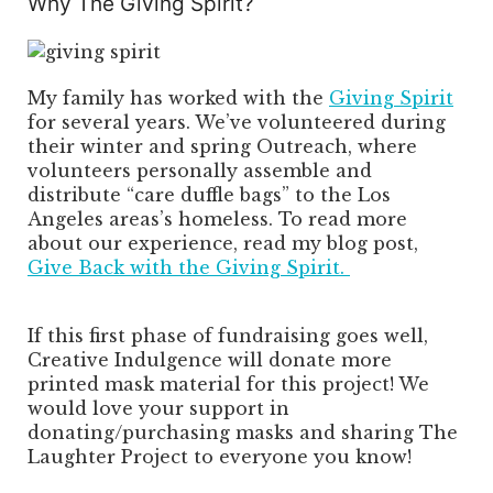
Why The Giving Spirit?
My family has worked with the
Giving Spirit
for several years. We’ve volunteered during
their winter and spring Outreach, where
volunteers personally assemble and
distribute “care duffle bags” to the Los
Angeles areas’s homeless. To read more
about our experience, read my blog post,
Give Back with the Giving Spirit.
If this first phase of fundraising goes well,
Creative Indulgence will donate more
printed mask material for this project! We
would love your support in
donating/purchasing masks and sharing The
Laughter Project to everyone you know!