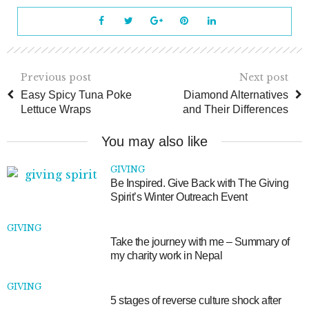
Previous post
Next post
Easy Spicy Tuna Poke
Diamond Alternatives
Lettuce Wraps
and Their Differences
You may also like
GIVING
Be Inspired. Give Back with The Giving
Spirit’s Winter Outreach Event
GIVING
Take the journey with me – Summary of
my charity work in Nepal
GIVING
5 stages of reverse culture shock after