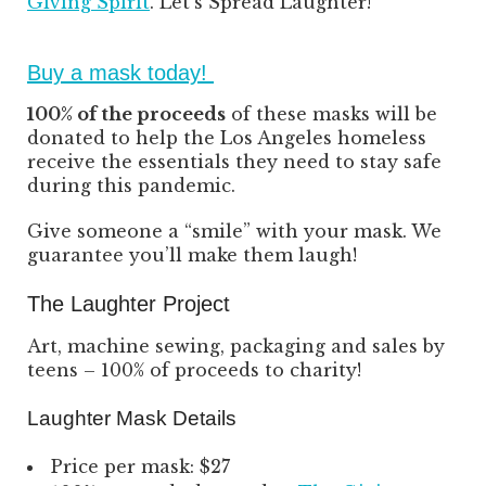
Giving Spirit
. Let’s Spread Laughter!
Buy a mask today!
100% of the proceeds
of these masks will be
donated to help the Los Angeles homeless
receive the essentials they need to stay safe
during this pandemic.
Give someone a “smile” with your mask. We
guarantee you’ll make them laugh!
The Laughter Project
Art, machine sewing, packaging and sales by
teens – 100% of proceeds to charity!
Laughter Mask Details
Price per mask: $27