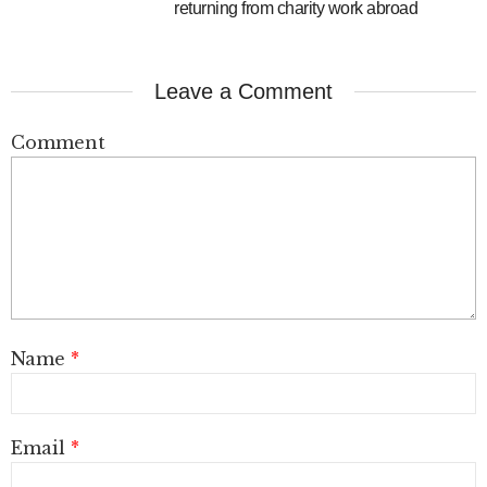
returning from charity work abroad
Leave a Comment
Comment
Name
*
Email
*