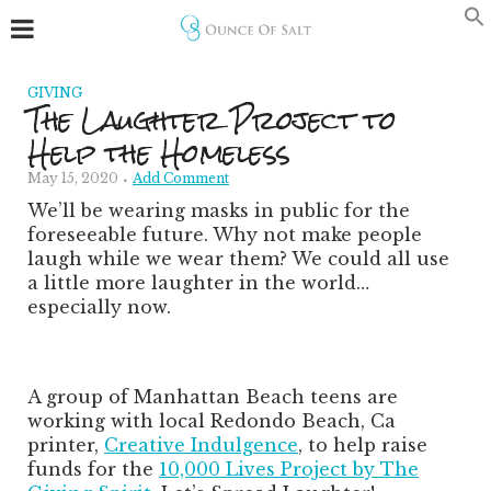
GIVING
The Laughter Project to
Help the Homeless
May 15, 2020
Add Comment
We’ll be wearing masks in public for the
foreseeable future. Why not make people
laugh while we wear them? We could all use
a little more laughter in the world…
especially now.
A group of Manhattan Beach teens are
working with local Redondo Beach, Ca
printer,
Creative Indulgence
, to help raise
funds for the
10,000 Lives Project by The