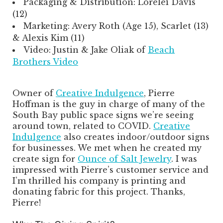
Packaging & Distribution: Lorelei Davis
(12)
Marketing: Avery Roth (Age 15), Scarlet (13)
& Alexis Kim (11)
Video: Justin & Jake Oliak of
Beach
Brothers Video
Owner of
Creative Indulgence
, Pierre
Hoffman is the guy in charge of many of the
South Bay public space signs we’re seeing
around town, related to COVID.
Creative
Indulgence
also creates indoor/outdoor signs
for businesses. We met when he created my
create sign for
Ounce of Salt Jewelry
. I was
impressed with Pierre’s customer service and
I’m thrilled his company is printing and
donating fabric for this project. Thanks,
Pierre!