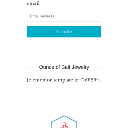
email.
Ounce of Salt Jewelry
[elementor-template id=”16826″]