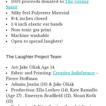
100% proceeds donated to
The Giving
Spirit
Silky feel Polyester Material
8×4. inches closed
1/4 inch elastic ear bands
Non-toxic gas print
Machine washable
Open to spread laughter!
The Laughter Project Team
Art: Jake Oliak Age 14
Fabric and Printing:
Creative Indulgence
–
Pierre Hoffman
Admin: Justin (16) & Jake Oliak
Production: Ella Luthro (14), Kate Ramallo
(Age 17) , Emersyn Bradfield (12), Sloan Roth
(13)