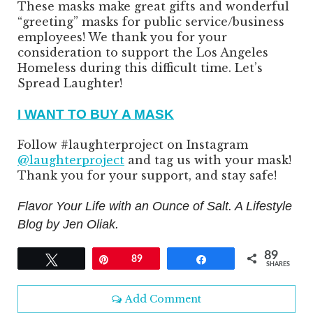
These masks make great gifts and wonderful
“greeting” masks for public service/business
employees! We thank you for your
consideration to support the Los Angeles
Homeless during this difficult time. Let’s
Spread Laughter!
I WANT TO BUY A MASK
Follow #laughterproject on Instagram
@laughterproject
and tag us with your mask!
Thank you for your support, and stay safe!
Flavor Your Life with an Ounce of Salt. A Lifestyle
Blog by Jen Oliak.
89
Tweet
Pin
89
Share
SHARES
Add Comment