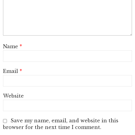
Name
*
Email
*
Website
Save my name, email, and website in this
browser for the next time I comment.