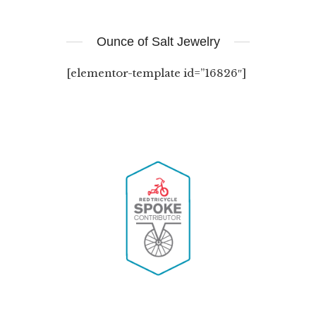
Ounce of Salt Jewelry
[elementor-template id=”16826″]