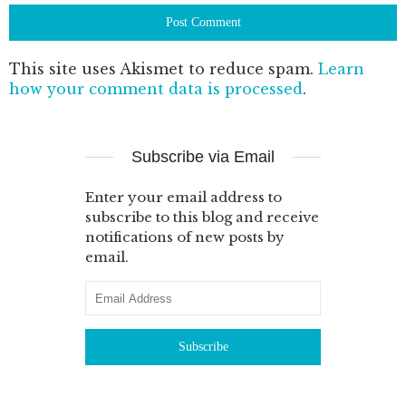
This site uses Akismet to reduce spam.
Learn
how your comment data is processed
.
Subscribe via Email
Enter your email address to
subscribe to this blog and receive
notifications of new posts by
email.