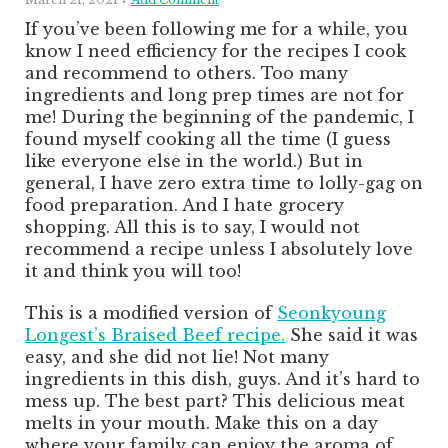
If you’ve been following me for a while, you
know I need efficiency for the recipes I cook
and recommend to others. Too many
ingredients and long prep times are not for
me! During the beginning of the pandemic, I
found myself cooking all the time (I guess
like everyone else in the world.) But in
general, I have zero extra time to lolly-gag on
food preparation. And I hate grocery
shopping. All this is to say, I would not
recommend a recipe unless I absolutely love
it and think you will too!
This is a modified version of
Seonkyoung
Longest’s Braised Beef recipe.
She said it was
easy, and she did not lie! Not many
ingredients in this dish, guys. And it’s hard to
mess up. The best part? This delicious meat
melts in your mouth. Make this on a day
where your family can enjoy the aroma of