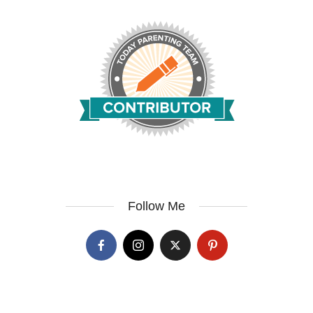
Follow Me