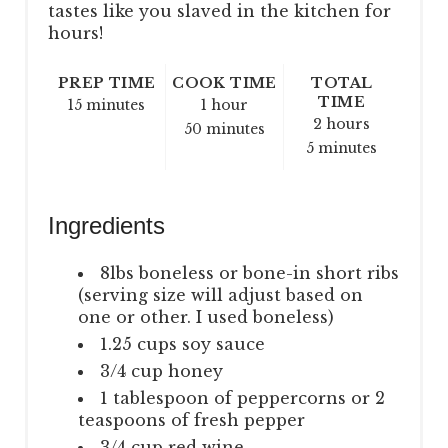
tastes like you slaved in the kitchen for
hours!
PREP TIME
COOK TIME
TOTAL
TIME
15 minutes
1 hour
2 hours
50 minutes
5 minutes
Ingredients
8lbs boneless or bone-in short ribs
(serving size will adjust based on
one or other. I used boneless)
1.25 cups soy sauce
3/4 cup honey
1 tablespoon of peppercorns or 2
teaspoons of fresh pepper
3/4 cup red wine