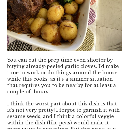
You can cut the prep time even shorter by
buying already-peeled garlic cloves. I’d make
time to work or do things around the house
while this cooks, as it’s a simmer situation
that requires you to be nearby for at least a
couple of hours.
I think the worst part about this dish is that
it’s not very pretty! I forgot to garnish it with
sesame seeds, and I think a colorful veggie
within the dish (like peas) would make it
more visually appealing. But this aside, it is