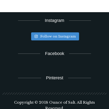
Instagram
Follow on Instagram
Facebook
Pinterest
Copyright © 2018 Ounce of Salt. All Rights
Reserved.