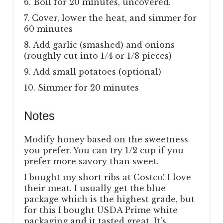
6. Boil for 20 minutes, uncovered.
7. Cover, lower the heat, and simmer for
60 minutes
8. Add garlic (smashed) and onions
(roughly cut into 1/4 or 1/8 pieces)
9. Add small potatoes (optional)
10. Simmer for 20 minutes
Notes
Modify honey based on the sweetness
you prefer. You can try 1/2 cup if you
prefer more savory than sweet.
I bought my short ribs at Costco! I love
their meat. I usually get the blue
package which is the highest grade, but
for this I bought USDA Prime white
packaging and it tasted great. It's