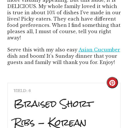
DELICIOUS. My whole family loved it which
is true in about 10% of dishes I’ve made in our
lives! Picky eaters. They each have different
food preferences. When I find something that
pleases all, I must of course, tell you right
away!
Serve this with my also easy
Asian Cucumber
dish and boom! It’s Sunday dinner that your
guests and family will thank you for. Enjoy!
Creat
YIELD: 6
Pinte
Braised Short
Pin
Ribs - Korean