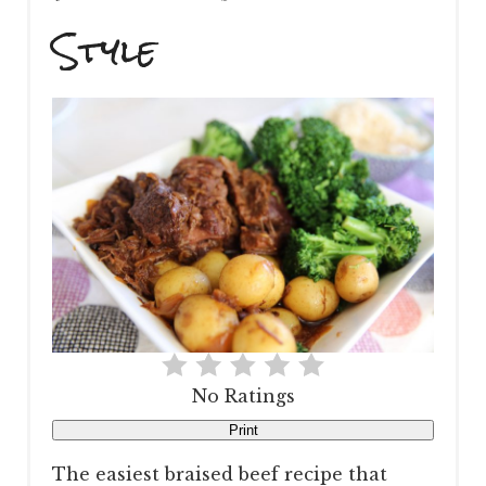
Style
No Ratings
Print
The easiest braised beef recipe that