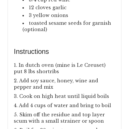
12 cloves garlic
3 yellow onions
toasted sesame seeds for garnish
(optional)
Instructions
1. In dutch oven (mine is Le Creuset)
put 8 lbs shortribs
2. Add soy sauce, honey, wine and
pepper and mix
3. Cook on high heat until liquid boils
4. Add 4 cups of water and bring to boil
5. Skim off the residue and top layer
scum with a small strainer or spoon