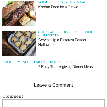
FOOD
LIFESTYLE
MEALS
Korean Food for a Crowd
COCKTAILS
DESSERT
FOOD
LIFESTYLE
Serving Up a Pinterest Perfect
Halloween
FOOD
MEALS
PARTY THEMES
STYLE
2 Easy Thanksgiving Dinner Ideas
Leave a Comment
Comment