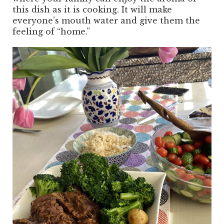
this dish as it is cooking. It will make
everyone’s mouth water and give them the
feeling of “home.”