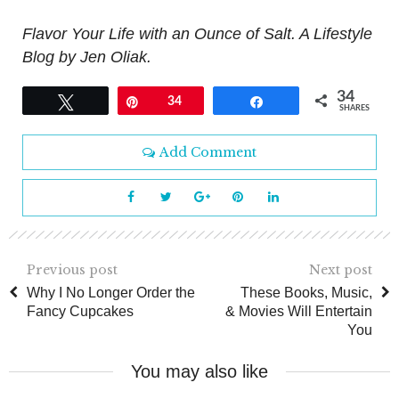
Flavor Your Life with an Ounce of Salt. A Lifestyle
Blog by Jen Oliak.
34
Tweet
Pin
34
Share
SHARES
Add Comment
Previous post
Next post
Why I No Longer Order the
These Books, Music,
Fancy Cupcakes
& Movies Will Entertain
You
You may also like