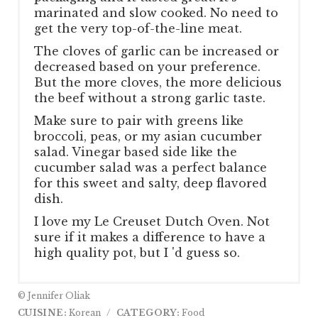
marinated and slow cooked. No need to
get the very top-of-the-line meat.
The cloves of garlic can be increased or
decreased based on your preference.
But the more cloves, the more delicious
the beef without a strong garlic taste.
Make sure to pair with greens like
broccoli, peas, or my asian cucumber
salad. Vinegar based side like the
cucumber salad was a perfect balance
for this sweet and salty, deep flavored
dish.
I love my Le Creuset Dutch Oven. Not
sure if it makes a difference to have a
high quality pot, but I 'd guess so.
© Jennifer Oliak
CUISINE:
Korean
/
CATEGORY:
Food