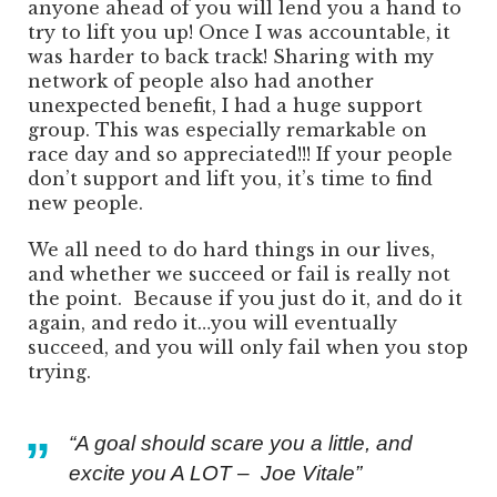
anyone ahead of you will lend you a hand to
try to lift you up! Once I was accountable, it
was harder to back track! Sharing with my
network of people also had another
unexpected benefit, I had a huge support
group. This was especially remarkable on
race day and so appreciated!!! If your people
don’t support and lift you, it’s time to find
new people.
We all need to do hard things in our lives,
and whether we succeed or fail is really not
the point. Because if you just do it, and do it
again, and redo it…you will eventually
succeed, and you will only fail when you stop
trying.
“A goal should scare you a little, and
excite you A LOT – Joe Vitale”