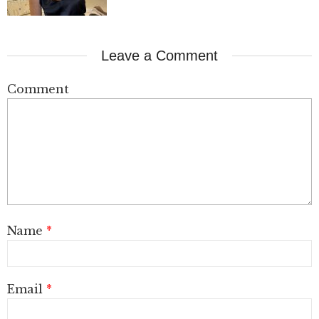
Leave a Comment
Comment
Name
*
Email
*