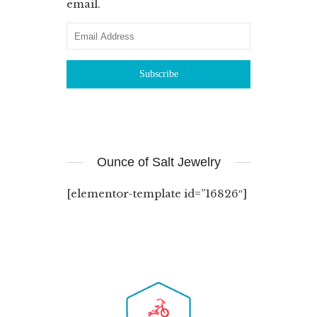
email.
Ounce of Salt Jewelry
[elementor-template id=”16826″]