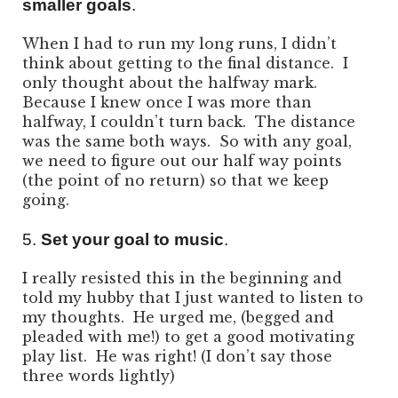
smaller goals
.
When I had to run my long runs, I didn’t
think about getting to the final distance. I
only thought about the halfway mark.
Because I knew once I was more than
halfway, I couldn’t turn back. The distance
was the same both ways. So with any goal,
we need to figure out our half way points
(the point of no return) so that we keep
going.
5.
Set your goal to music
.
I really resisted this in the beginning and
told my hubby that I just wanted to listen to
my thoughts. He urged me, (begged and
pleaded with me!) to get a good motivating
play list. He was right! (I don’t say those
three words lightly)