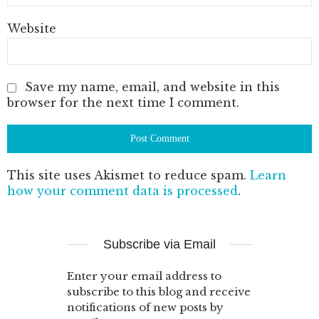
Website
Save my name, email, and website in this
browser for the next time I comment.
This site uses Akismet to reduce spam.
Learn
how your comment data is processed
.
Subscribe via Email
Enter your email address to
subscribe to this blog and receive
notifications of new posts by