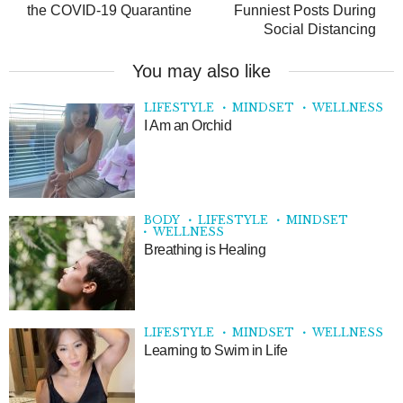
the COVID-19 Quarantine
Funniest Posts During
Social Distancing
You may also like
LIFESTYLE
MINDSET
WELLNESS
I Am an Orchid
BODY
LIFESTYLE
MINDSET
WELLNESS
Breathing is Healing
LIFESTYLE
MINDSET
WELLNESS
Learning to Swim in Life