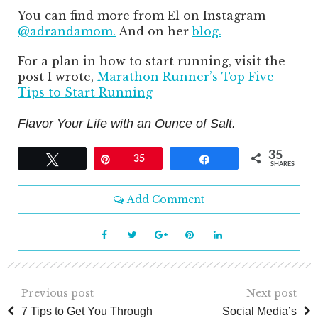
You can find more from El on Instagram
@adrandamom.
And on her
blog.
For a plan in how to start running, visit the
post I wrote,
Marathon Runner’s Top Five
Tips to Start Running
Flavor Your Life with an Ounce of Salt.
35
Tweet
Pin
35
Share
SHARES
Add Comment
Previous post
Next post
7 Tips to Get You Through
Social Media’s