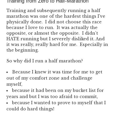
Training from Zero to Half-Marathon
Training and subsequently running a half
marathon was one of the hardest things I’ve
physically done. I did not choose this race
because I love to run. It was actually the
opposite, or almost the opposite. I didn’t
HATE running but I severely disliked it. And
it was really, really hard for me. Especially in
the beginning.
So why did I run a half marathon?
Because I knew it was time for me to get
out of my comfort zone and challenge
myself,
because it had been on my bucket list for
years and but I was too afraid to commit,
because I wanted to prove to myself that I
could do hard things!