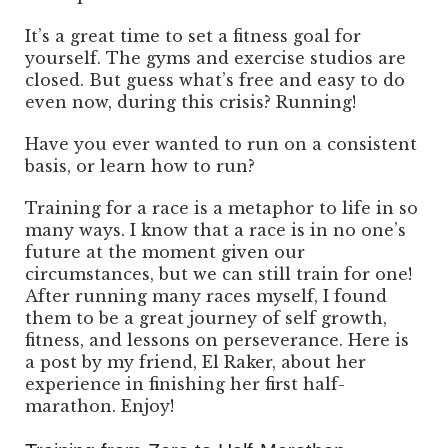
It’s a great time to set a fitness goal for
yourself. The gyms and exercise studios are
closed. But guess what’s free and easy to do
even now, during this crisis? Running!
Have you ever wanted to run on a consistent
basis, or learn how to run?
Training for a race is a metaphor to life in so
many ways. I know that a race is in no one’s
future at the moment given our
circumstances, but we can still train for one!
After running many races myself, I found
them to be a great journey of self growth,
fitness, and lessons on perseverance. Here is
a post by my friend, El Raker, about her
experience in finishing her first half-
marathon. Enjoy!