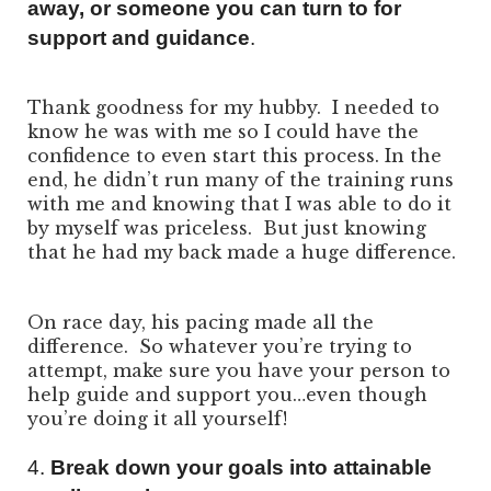
away, or someone you can turn to for
support and guidance
.
Thank goodness for my hubby. I needed to
know he was with me so I could have the
confidence to even start this process. In the
end, he didn’t run many of the training runs
with me and knowing that I was able to do it
by myself was priceless. But just knowing
that he had my back made a huge difference.
On race day, his pacing made all the
difference. So whatever you’re trying to
attempt, make sure you have your person to
help guide and support you…even though
you’re doing it all yourself!
4.
Break down your goals into attainable