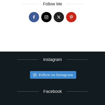
Follow Me
Instagram
Follow on Instagram
Facebook