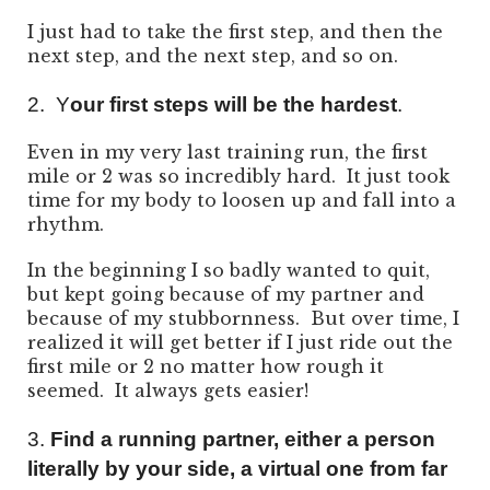
I just had to take the first step, and then the
next step, and the next step, and so on.
2. Y
our first steps will be the hardest
.
Even in my very last training run, the first
mile or 2 was so incredibly hard. It just took
time for my body to loosen up and fall into a
rhythm.
In the beginning I so badly wanted to quit,
but kept going because of my partner and
because of my stubbornness. But over time, I
realized it will get better if I just ride out the
first mile or 2 no matter how rough it
seemed. It always gets easier!
3.
Find a running partner, either a person
literally by your side, a virtual one from far