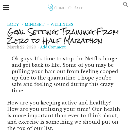
BODY
MINDSET
WELLNESS
Goal Setting: Training From
Zero to Half Marathon
March 22, 2020
Add Comment
Ok guys. It’s time to stop the Netflix binge
and get back to life. Some of you may be
pulling your hair out from feeling cooped
up due to the quarantine. I hope you’re
safe and feeling sound during this crazy
time.
How are you keeping active and healthy?
How are you utilizing your time? Our health
is more important than ever to think about,
and exercise is something we should put on
the top of our list.