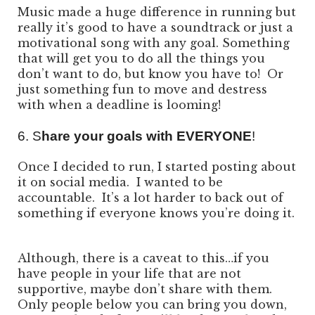
Music made a huge difference in running but
really it’s good to have a soundtrack or just a
motivational song with any goal. Something
that will get you to do all the things you
don’t want to do, but know you have to! Or
just something fun to move and destress
with when a deadline is looming!
6. S
hare your goals with EVERYONE
!
Once I decided to run, I started posting about
it on social media. I wanted to be
accountable. It’s a lot harder to back out of
something if everyone knows you’re doing it.
Although, there is a caveat to this…if you
have people in your life that are not
supportive, maybe don’t share with them.
Only people below you can bring you down,