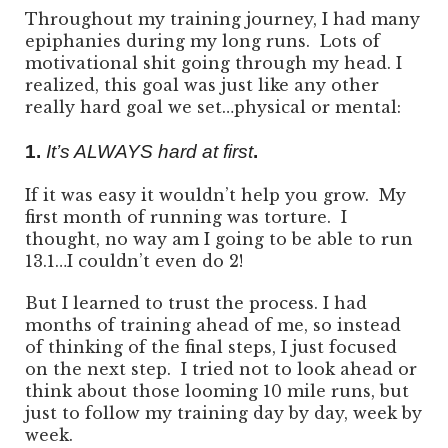
Throughout my training journey, I had many
epiphanies during my long runs. Lots of
motivational shit going through my head. I
realized, this goal was just like any other
really hard goal we set…physical or mental:
1.
It’s ALWAYS hard at first
.
If it was easy it wouldn’t help you grow. My
first month of running was torture. I
thought, no way am I going to be able to run
13.1…I couldn’t even do 2!
But I learned to trust the process. I had
months of training ahead of me, so instead
of thinking of the final steps, I just focused
on the next step. I tried not to look ahead or
think about those looming 10 mile runs, but
just to follow my training day by day, week by
week.