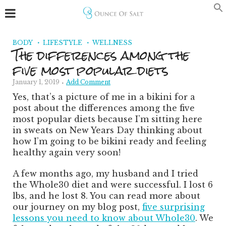
BODY
LIFESTYLE
WELLNESS
The differences among the
five most popular diets
January 1, 2019
Add Comment
Yes, that’s a picture of me in a bikini for a
post about the differences among the five
most popular diets because I’m sitting here
in sweats on New Years Day thinking about
how I’m going to be bikini ready and feeling
healthy again very soon!
A few months ago, my husband and I tried
the Whole30 diet and were successful. I lost 6
lbs, and he lost 8. You can read more about
our journey on my blog post,
five surprising
lessons you need to know about Whole30
. We