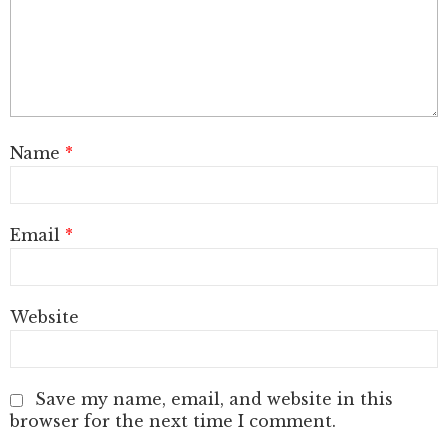
Name
*
Email
*
Website
Save my name, email, and website in this
browser for the next time I comment.