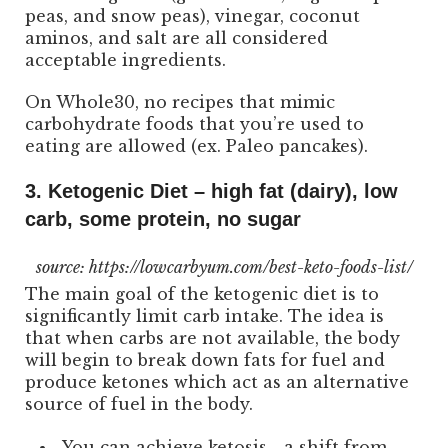
peas, and snow peas), vinegar, coconut
aminos, and salt are all considered
acceptable ingredients.
On Whole30, no recipes that mimic
carbohydrate foods that you’re used to
eating are allowed (ex. Paleo pancakes).
3. Ketogenic Diet – high fat (dairy), low
carb, some protein, no sugar
source: https://lowcarbyum.com/best-keto-foods-list/
The main goal of the ketogenic diet is to
significantly limit carb intake. The idea is
that when carbs are not available, the body
will begin to break down fats for fuel and
produce ketones which act as an alternative
source of fuel in the body.
You can achieve ketosis—a shift from