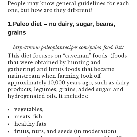
People may know general guidelines for each
one, but how are they different?
1.Paleo diet – no dairy, sugar, beans,
grains
http://www.paleoplanrecipes.com/paleo-food-list/
This diet focuses on “caveman” foods (foods
that were obtained by hunting and
gathering) and limits foods that became
mainstream when farming took off
approximately 10,000 years ago, such as dairy
products, legumes, grains, added sugar, and
hydrogenated oils. It includes:
vegetables,
meats, fish,
healthy fats
fruits, nuts, and seeds (in moderation)