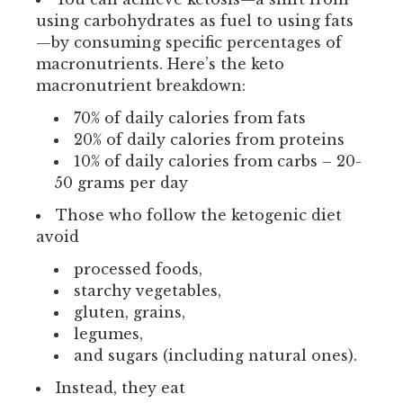
using carbohydrates as fuel to using fats
—by consuming specific percentages of
macronutrients. Here’s the keto
macronutrient breakdown:
70% of daily calories from fats
20% of daily calories from proteins
10% of daily calories from carbs – 20-
50 grams per day
Those who follow the ketogenic diet
avoid
processed foods,
starchy vegetables,
gluten, grains,
legumes,
and sugars (including natural ones).
Instead, they eat