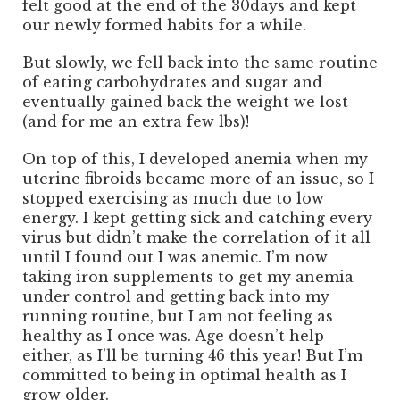
felt good at the end of the 30days and kept
our newly formed habits for a while.
But slowly, we fell back into the same routine
of eating carbohydrates and sugar and
eventually gained back the weight we lost
(and for me an extra few lbs)!
On top of this, I developed anemia when my
uterine fibroids became more of an issue, so I
stopped exercising as much due to low
energy. I kept getting sick and catching every
virus but didn’t make the correlation of it all
until I found out I was anemic. I’m now
taking iron supplements to get my anemia
under control and getting back into my
running routine, but I am not feeling as
healthy as I once was. Age doesn’t help
either, as I’ll be turning 46 this year! But I’m
committed to being in optimal health as I
grow older.