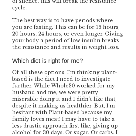
of silence, this will break the resistance
cycle.
The best way is to have periods where
you are fasting. This can be for 16 hours,
20 hours, 24 hours, or even longer. Giving
your body a period of low insulin breaks
the resistance and results in weight loss.
Which diet is right for me?
Of all these options, I’m thinking plant-
based is the diet I need to investigate
further. While Whole30 worked for my
husband and me, we were pretty
miserable doing it and I didn’t like that,
despite it making us healthier. But, I’m
hesitant with Plant-based because my
family loves meat! I may have to take a
less drastic approach first like, giving up
alcohol for 30 days. Or sugar. Or carbs. I