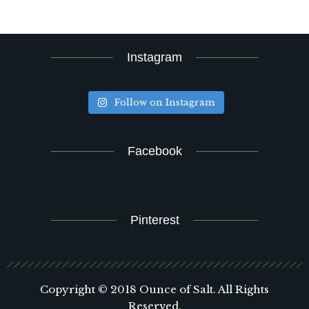
Instagram
Follow on Instagram
Facebook
Pinterest
Copyright © 2018 Ounce of Salt. All Rights
Reserved.