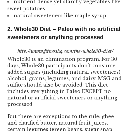
nutrient-dense yet starchy vegetables like
sweet potatoes
natural sweeteners like maple syrup
2. Whole30 Diet – Paleo with no artificial
sweeteners or anything processed
http://www.fitnesshq.com/the-whole30-diet/
Whole30 is an elimination program. For 30
days, Whole30 participants don’t consume
added sugars (including natural sweeteners),
alcohol, grains, legumes, and dairy. MSG and
sulfite should also be avoided. This diet
includes everything in Paleo EXCEPT no
natural or artificial sweeteners or anything
processed.
But there are exceptions to the rule: ghee
and clarified butter, natural fruit juices,
certain legumes (green beans, sugar snap