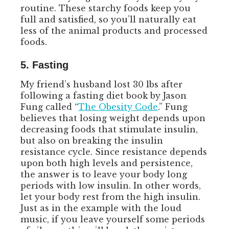
routine. These starchy foods keep you
full and satisfied, so you’ll naturally eat
less of the animal products and processed
foods.
5. Fasting
My friend’s husband lost 30 lbs after
following a fasting diet book by Jason
Fung called “
The Obesity Code
.” Fung
believes that losing weight depends upon
decreasing foods that stimulate insulin,
but also on breaking the insulin
resistance cycle. Since resistance depends
upon both high levels and persistence,
the answer is to leave your body long
periods with low insulin. In other words,
let your body rest from the high insulin.
Just as in the example with the loud
music, if you leave yourself some periods