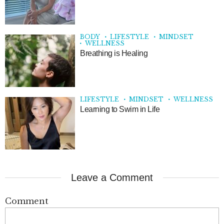
BODY
LIFESTYLE
MINDSET
WELLNESS
Breathing is Healing
LIFESTYLE
MINDSET
WELLNESS
Learning to Swim in Life
Leave a Comment
Comment