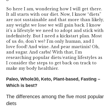
So here I am, wondering how I will get there.
It all starts with our diet. Now, I know “diets”
are not sustainable and that more than likely,
any weight we lose we will gain back. I know
it’s a lifestyle we need to adopt and stick with
indefinitely. But I need a kickstart plan. Most
of us do, don’t we? I’m only human, and I
love food! And wine. And pear martinis! Oh,
and sugar. And carbs! With that, I’m
researching popular diets/eating lifestyles as
I consider the steps to get back on track to
make my body healthier.
Paleo, Whole30, Keto, Plant-based, Fasting –
Which is best?
The differences among the five most popular
diets