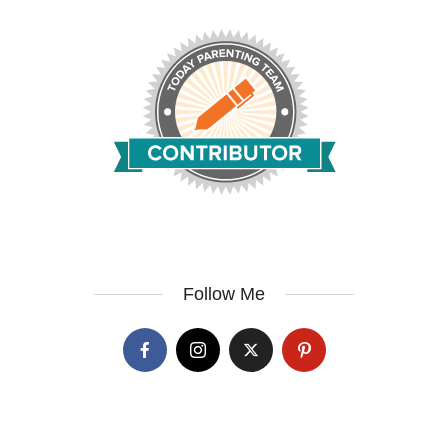
Follow Me