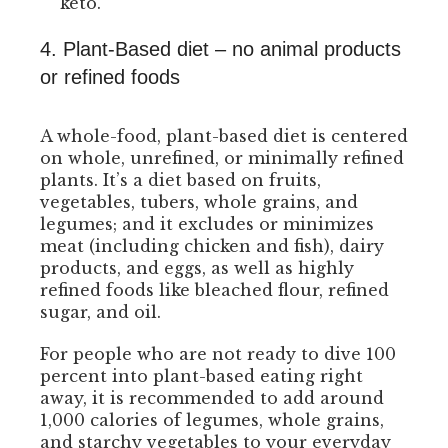
keto.
4. Plant-Based diet – no animal products
or refined foods
A whole-food, plant-based diet is centered
on whole, unrefined, or minimally refined
plants. It’s a diet based on fruits,
vegetables, tubers, whole grains, and
legumes; and it excludes or minimizes
meat (including chicken and fish), dairy
products, and eggs, as well as highly
refined foods like bleached flour, refined
sugar, and oil.
For people who are not ready to dive 100
percent into plant-based eating right
away, it is recommended to add around
1,000 calories of legumes, whole grains,
and starchy vegetables to your everyday