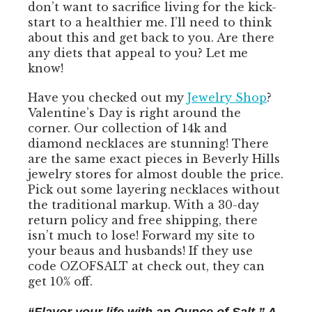
don’t want to sacrifice living for the kick-
start to a healthier me. I’ll need to think
about this and get back to you. Are there
any diets that appeal to you? Let me
know!
Have you checked out my
Jewelry Shop
?
Valentine’s Day is right around the
corner. Our collection of 14k and
diamond necklaces are stunning! There
are the same exact pieces in Beverly Hills
jewelry stores for almost double the price.
Pick out some layering necklaces without
the traditional markup. With a 30-day
return policy and free shipping, there
isn’t much to lose! Forward my site to
your beaus and husbands! If they use
code OZOFSALT at check out, they can
get 10% off.