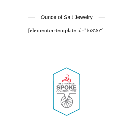
Ounce of Salt Jewelry
[elementor-template id=”16826″]