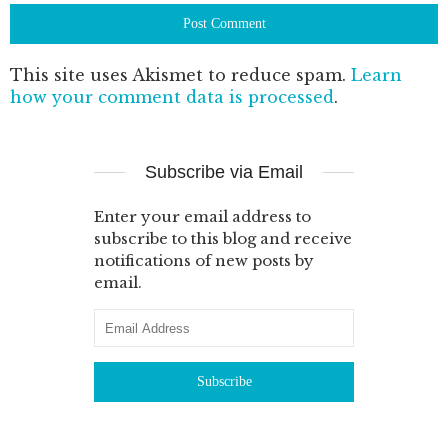
This site uses Akismet to reduce spam.
Learn
how your comment data is processed
.
Subscribe via Email
Enter your email address to
subscribe to this blog and receive
notifications of new posts by
email.