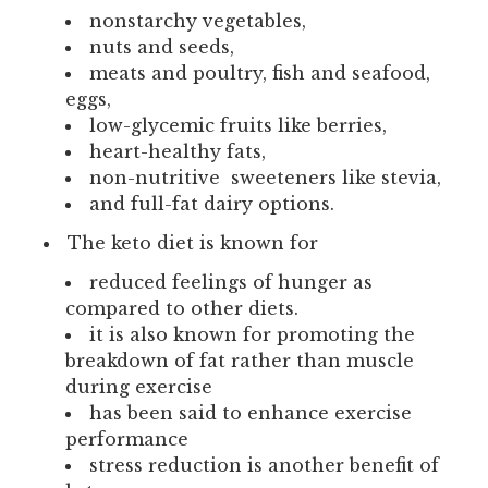
nonstarchy vegetables,
nuts and seeds,
meats and poultry, fish and seafood,
eggs,
low-glycemic fruits like berries,
heart-healthy fats,
non-nutritive sweeteners like stevia,
and full-fat dairy options.
The keto diet is known for
reduced feelings of hunger as
compared to other diets.
it is also known for promoting the
breakdown of fat rather than muscle
during exercise
has been said to enhance exercise
performance
stress reduction is another benefit of