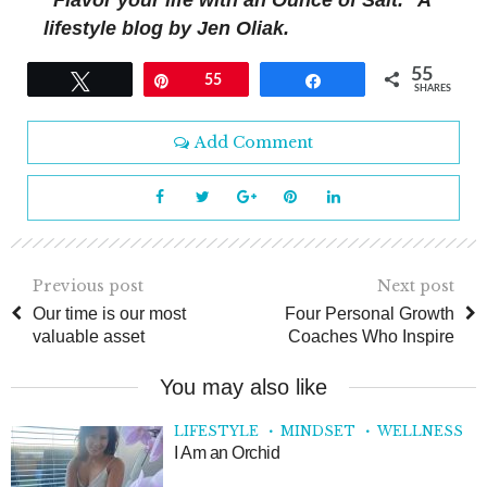
“Flavor your life with an Ounce of Salt.” A
lifestyle blog by Jen Oliak.
55
Tweet
Pin
55
Share
SHARES
Add Comment
Previous post
Next post
Our time is our most
Four Personal Growth
valuable asset
Coaches Who Inspire
You may also like
LIFESTYLE
MINDSET
WELLNESS
I Am an Orchid