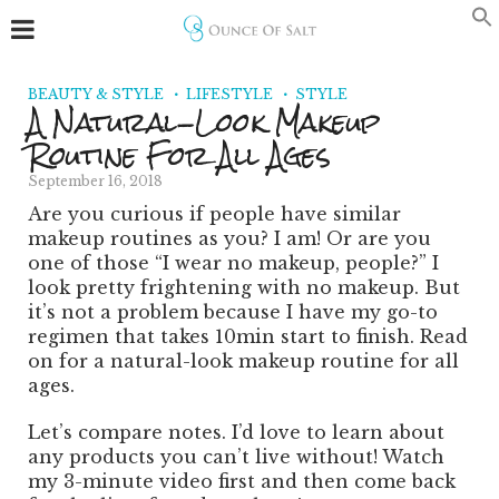
BEAUTY & STYLE
LIFESTYLE
STYLE
A Natural-Look Makeup
Routine For All Ages
September 16, 2018
Are you curious if people have similar
makeup routines as you? I am! Or are you
one of those “I wear no makeup, people?”
I
look pretty frightening with no makeup. But
it’s not a problem because I have my go-to
regimen that takes 10min start to finish. Read
on for a natural-look makeup routine for all
ages.
Let’s compare notes. I’d love to learn about
any products you can’t live without! Watch
my 3-minute video first and then come back