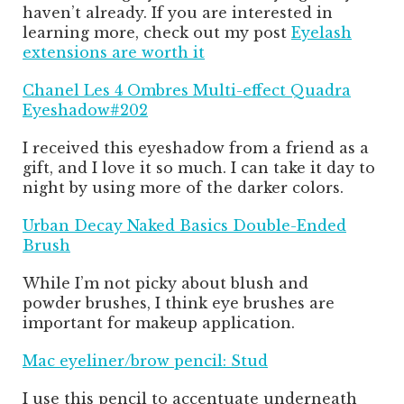
haven’t already. If you are interested in
learning more, check out my post
Eyelash
extensions are worth it
Chanel Les 4 Ombres Multi-effect Quadra
Eyeshadow#202
I received this eyeshadow from a friend as a
gift, and I love it so much. I can take it day to
night by using more of the darker colors.
Urban Decay Naked Basics Double-Ended
Brush
While I’m not picky about blush and
powder brushes, I think eye brushes are
important for makeup application.
Mac eyeliner/brow pencil: Stud
I use this pencil to accentuate underneath