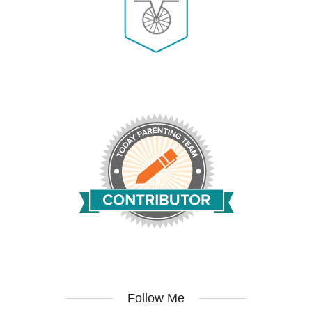
Follow Me