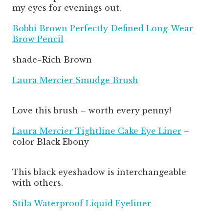
my eyes for evenings out.
Bobbi Brown Perfectly Defined Long-Wear
Brow Pencil
shade=Rich Brown
Laura Mercier Smudge Brush
Love this brush – worth every penny!
Laura Mercier Tightline Cake Eye Liner
–
color Black Ebony
This black eyeshadow is interchangeable
with others.
Stila Waterproof Liquid Eyeliner