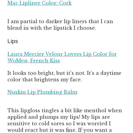
Mac Lipliner Color: Cork
I am partial to darker lip liners that I can
blend in with the lipstick I choose.
Lips
Laura Mercier Velour Lovers Lip Color for
WoMen, French Kiss
It looks too bright, but it’s not. It’s a daytime
color that brightens my face.
Nuskin Lip Plumbing Balm
This lipgloss tingles a bit like menthol when
applied and plumps my lips! My lips are
sensitive to cold sores so I was worried I
would react but it was fine. If you want a