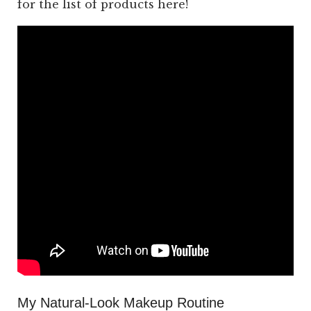
for the list of products here!
My Natural-Look Makeup Routine