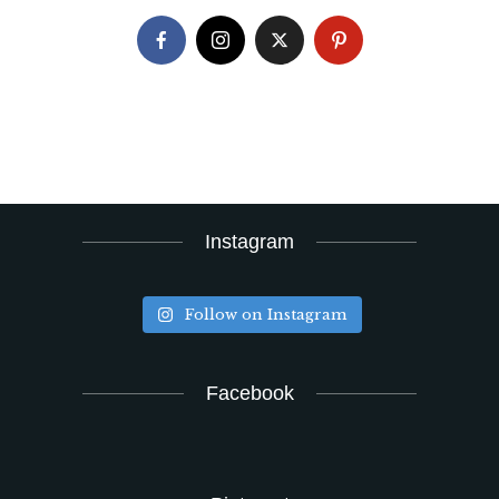
Instagram
Follow on Instagram
Facebook