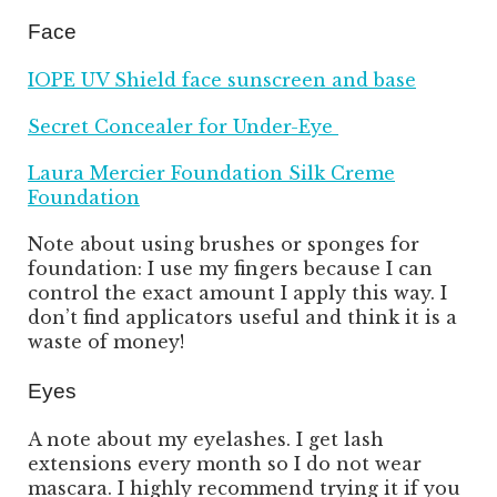
Face
IOPE UV Shield face sunscreen and base
Secret Concealer for Under-Eye
Laura Mercier Foundation Silk Creme
Foundation
Note about using brushes or sponges for
foundation: I use my fingers because I can
control the exact amount I apply this way. I
don’t find applicators useful and think it is a
waste of money!
Eyes
A note about my eyelashes. I get lash
extensions every month so I do not wear
mascara. I highly recommend trying it if you