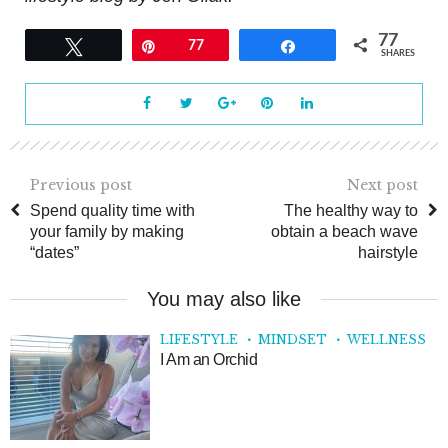
77
Tweet
Pin
77
Share
SHARES
Previous post
Next post
Spend quality time with
The healthy way to
your family by making
obtain a beach wave
“dates”
hairstyle
You may also like
LIFESTYLE
MINDSET
WELLNESS
I Am an Orchid