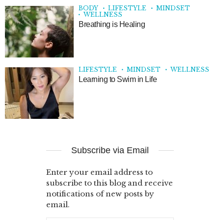
BODY
LIFESTYLE
MINDSET
WELLNESS
Breathing is Healing
LIFESTYLE
MINDSET
WELLNESS
Learning to Swim in Life
Subscribe via Email
Enter your email address to
subscribe to this blog and receive
notifications of new posts by
email.