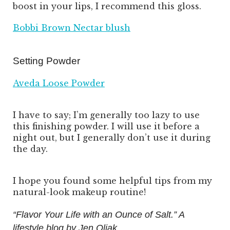
boost in your lips, I recommend this gloss.
Bobbi Brown Nectar blush
Setting Powder
Aveda Loose Powder
I have to say; I’m generally too lazy to use
this finishing powder. I will use it before a
night out, but I generally don’t use it during
the day.
I hope you found some helpful tips from my
natural-look makeup routine!
“Flavor Your Life with an Ounce of Salt.” A
lifestyle blog by Jen Oliak.