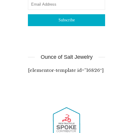
Ounce of Salt Jewelry
[elementor-template id=”16826″]