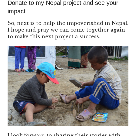
Donate to my Nepal project and see your
impact
So, next is to help the impoverished in Nepal.
I hope and pray we can come together again
to make this next project a success.
I look forward to sharing their stories with