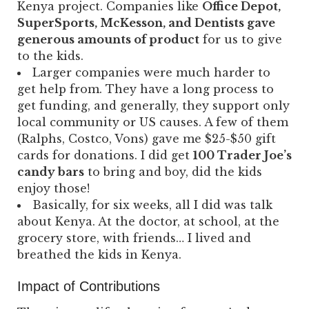
Kenya project. Companies like
Office Depot,
SuperSports, McKesson, and Dentists gave
generous amounts of product
for us to give
to the kids.
Larger companies were much harder to
get help from. They have a long process to
get funding, and generally, they support only
local community or US causes. A few of them
(Ralphs, Costco, Vons) gave me $25-$50 gift
cards for donations. I did get
100 Trader Joe’s
candy bars
to bring and boy, did the kids
enjoy those!
Basically, for six weeks, all I did was talk
about Kenya. At the doctor, at school, at the
grocery store, with friends… I lived and
breathed the kids in Kenya.
Impact of Contributions