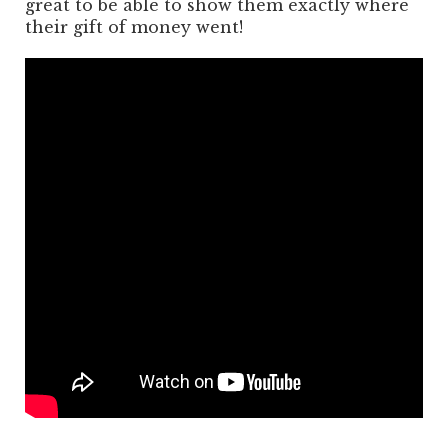
great to be able to show them exactly where
their gift of money went!