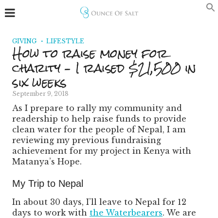
GIVING
LIFESTYLE
How to raise money for
charity – I raised $21,500 in
six weeks
September 9, 2018
As I prepare to rally my community and
readership to help raise funds to provide
clean water for the people of Nepal, I am
reviewing my previous fundraising
achievement for my project in Kenya with
Matanya’s Hope.
My Trip to Nepal
In about 30 days, I’ll leave to Nepal for 12
days to work with
the Waterbearers
. We are