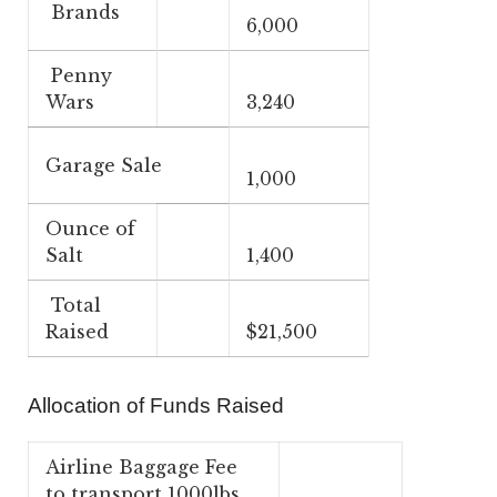
Brands
6,000
Penny
Wars
3,240
Garage Sale
1,000
Ounce of
Salt
1,400
Total
Raised
$21,500
Allocation of Funds Raised
Airline Baggage Fee
to transport 1000lbs