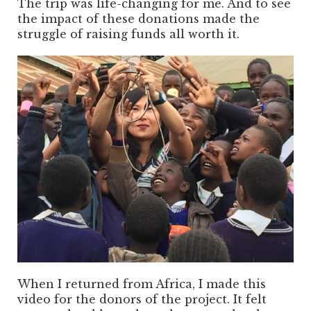
The trip was life-changing for me. And to see
the impact of these donations made the
struggle of raising funds all worth it.
When I returned from Africa, I made this
video for the donors of the project. It felt