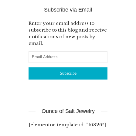
Subscribe via Email
Enter your email address to
subscribe to this blog and receive
notifications of new posts by
email.
Ounce of Salt Jewelry
[elementor-template id=”16826″]