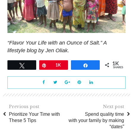
“Flavor Your Life with an Ounce of Salt.” A
lifestyle blog by Jen Oliak.
1K
Tweet
Pin
1K
Share
SHARES
Previous post
Next post
Prioritize Your Time with
Spend quality time
These 5 Tips
with your family by making
“dates”