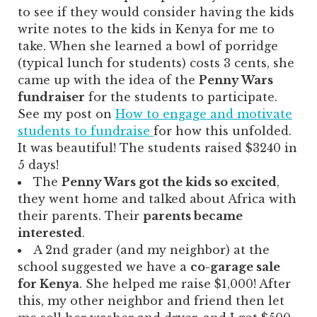
to see if they would consider having the kids
write notes to the kids in Kenya for me to
take. When she learned a bowl of porridge
(typical lunch for students) costs 3 cents, she
came up with the idea of the
Penny Wars
fundraiser
for the students to participate.
See my post on
How to engage and motivate
students to fundraise
for how this unfolded.
It was beautiful! The students raised $3240 in
5 days!
The
Penny Wars got the kids so excited
,
they went home and talked about Africa with
their parents. Their
parents became
interested
.
A 2nd grader (and my neighbor) at the
school suggested we have a
co-garage sale
for Kenya
. She helped me raise $1,000! After
this, my other neighbor and friend then let