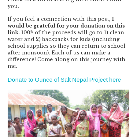
you.
If you feel a connection with this post,
I
would be grateful for your donation on this
link.
100% of the proceeds will go to 1) clean
water and 2) backpacks for kids (including
school supplies so they can return to school
after monsoon). Each of us can make a
difference! Come along on this journey with
me.
Donate to Ounce of Salt Nepal Project here