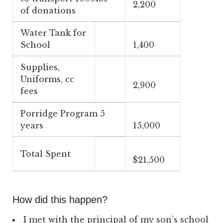
2,200
of donations
Water Tank for
School
1,400
Supplies,
Uniforms, cc
2,900
fees
Porridge Program 5
years
15,000
Total Spent
$21,500
How did this happen?
I met with the principal of my son’s school