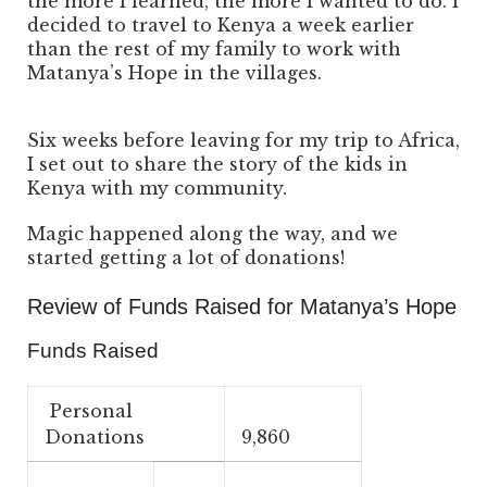
the more I learned, the more I wanted to do. I
decided to travel to Kenya a week earlier
than the rest of my family to work with
Matanya’s Hope in the villages.
Six weeks before leaving for my trip to Africa,
I set out to share the story of the kids in
Kenya with my community.
Magic happened along the way, and we
started getting a lot of donations!
Review of Funds Raised for Matanya’s Hope
Funds Raised
Personal
Donations
9,860