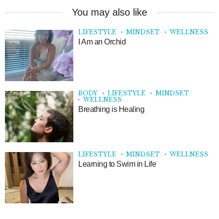
You may also like
LIFESTYLE
MINDSET
WELLNESS
I Am an Orchid
BODY
LIFESTYLE
MINDSET
WELLNESS
Breathing is Healing
LIFESTYLE
MINDSET
WELLNESS
Learning to Swim in Life