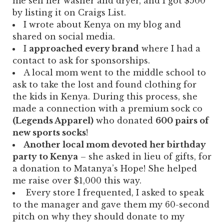
me sell her washer and dryer, and I got $500
by listing it on Craigs List.
I wrote about Kenya on my blog and
shared on social media.
I
approached every brand
where I had a
contact to ask for sponsorships.
A local mom went to the middle school to
ask to take the lost and found clothing for
the kids in Kenya. During this process, she
made a connection with a premium sock co
(Legends Apparel)
who donated
600 pairs of
new sports socks
!
Another local mom devoted her birthday
party to Kenya
– she asked in lieu of gifts, for
a donation to Matanya’s Hope! She helped
me raise over $1,000 this way.
Every store I frequented, I asked to speak
to the manager and gave them my 60-second
pitch on why they should donate to my