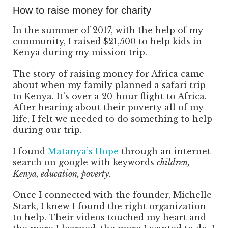
How to raise money for charity
In the summer of 2017, with the help of my
community, I raised $21,500 to help kids in
Kenya during my mission trip.
The story of raising money for Africa came
about when my family planned a safari trip
to Kenya. It’s over a 20-hour flight to Africa.
After hearing about their poverty all of my
life, I felt we needed to do something to help
during our trip.
I found
Matanya’s Hope
through an internet
search on google with keywords
children,
Kenya, education, poverty.
Once I connected with the founder, Michelle
Stark, I knew I found the right organization
to help. Their videos touched my heart and