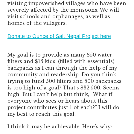
visiting impoverished villages who have been
severely affected by the monsoons. We will
visit schools and orphanages, as well as
homes of the villagers.
Donate to Ounce of Salt Nepal Project here
My goal is to provide as many $50 water
filters and $15 kids’ (filled with essentials)
backpacks as I can through the help of my
community and readership. Do you think
trying to fund 500 filters and 500 backpacks
is too high of a goal? That’s $32,500. Seems
high. But I can’t help but think, “What if
everyone who sees or hears about this
project contributes just 1 of each?” I will do
my best to reach this goal.
I think it may be achievable. Here’s why: